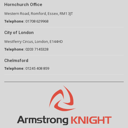
Hornchurch Office
Western Road, Romford, Essex, RM1 3JT
Telephone:
01708 629968
City of London
Westferry Circus, London, E144HD
Telephone:
0203 7145328
Chelmsford
Telephone:
01245 408 859