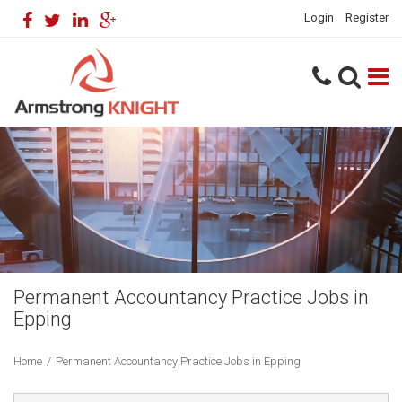
Login
Register
Permanent Accountancy Practice Jobs in
Epping
Home
/
Permanent Accountancy Practice Jobs in Epping