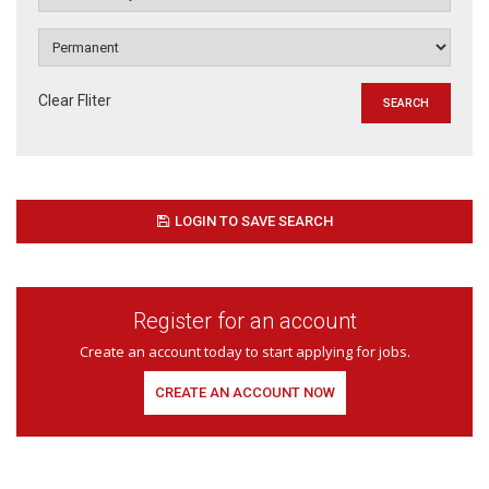
Clear Fliter
LOGIN TO SAVE SEARCH
Register for an account
Create an account today to start applying for jobs.
CREATE AN ACCOUNT NOW