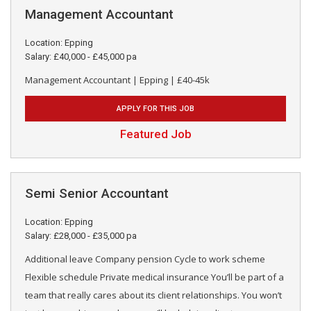
Management Accountant
Location: Epping
Salary: £40,000 - £45,000 pa
Management Accountant | Epping | £40-45k
APPLY FOR THIS JOB
Featured Job
Semi Senior Accountant
Location: Epping
Salary: £28,000 - £35,000 pa
Additional leave Company pension Cycle to work scheme
Flexible schedule Private medical insurance You’ll be part of a
team that really cares about its client relationships. You won’t