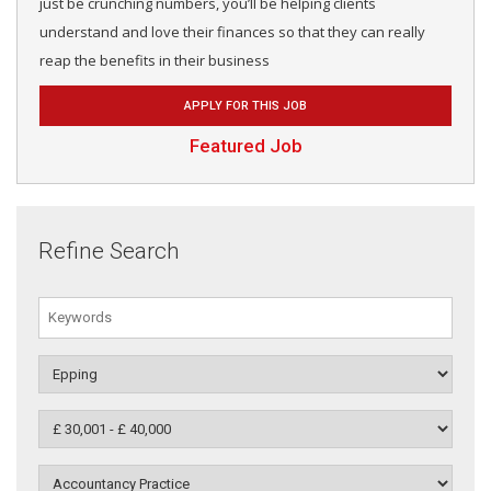
just be crunching numbers, you’ll be helping clients
understand and love their finances so that they can really
reap the benefits in their business
APPLY FOR THIS JOB
Featured Job
Refine Search