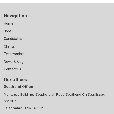
Navigation
Home
Jobs
Candidates
Clients
Testimonials
News & Blog
Contact us
Our offices
Southend Office
Montague Buildings, Southchurch Road, Southend-On-Sea, Essex,
SS1 2LR
Telephone:
01702 567302