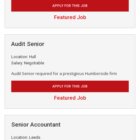
APPLY FOR THIS JOB
Featured Job
Audit Senior
Location: Hull
Salary: Negotiable
Audit Senior required for a prestigious Humberside firm
APPLY FOR THIS JOB
Featured Job
Senior Accountant
Location: Leeds