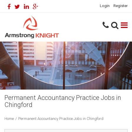
Login
Register
Permanent Accountancy Practice Jobs in
Chingford
Home
/
Permanent Accountancy Practice Jobs in Chingford