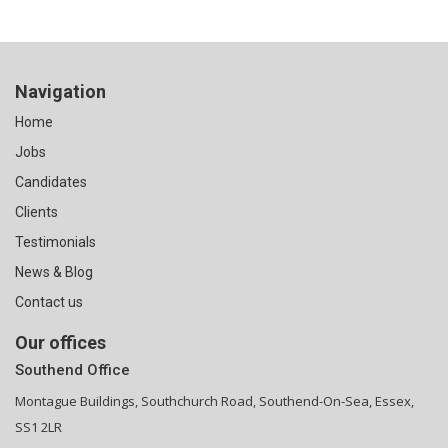
Navigation
Home
Jobs
Candidates
Clients
Testimonials
News & Blog
Contact us
Our offices
Southend Office
Montague Buildings, Southchurch Road, Southend-On-Sea, Essex,
SS1 2LR