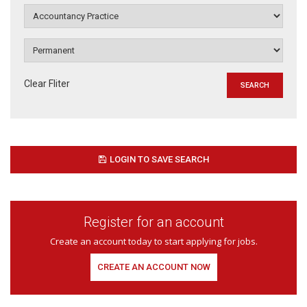
Clear Fliter
LOGIN TO SAVE SEARCH
Register for an account
Create an account today to start applying for jobs.
CREATE AN ACCOUNT NOW