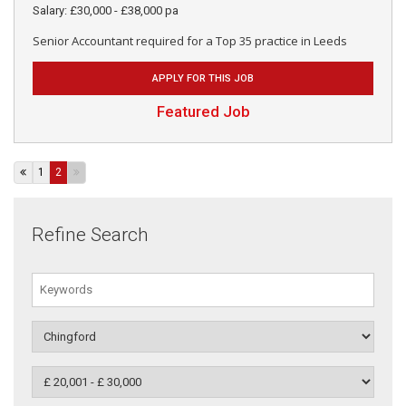
Salary: £30,000 - £38,000 pa
Senior Accountant required for a Top 35 practice in Leeds
APPLY FOR THIS JOB
Featured Job
1
2
Refine Search