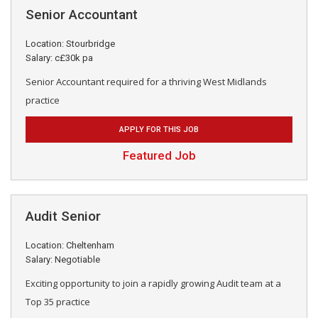
Senior Accountant
Location: Stourbridge
Salary: c£30k pa
Senior Accountant required for a thriving West Midlands
practice
APPLY FOR THIS JOB
Featured Job
Audit Senior
Location: Cheltenham
Salary: Negotiable
Exciting opportunity to join a rapidly growing Audit team at a
Top 35 practice