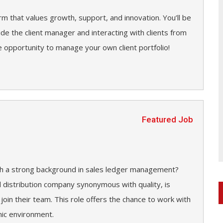
irm that values growth, support, and innovation. You’ll be
side the client manager and interacting with clients from
 opportunity to manage your own client portfolio!
Featured Job
ith a strong background in sales ledger management?
d distribution company synonymous with quality, is
 join their team. This role offers the chance to work with
mic environment.