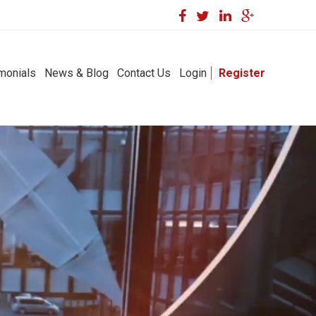
monials
News & Blog
Contact Us
Login
Register