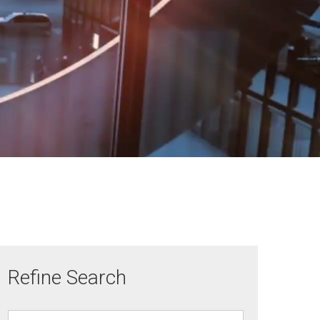
Refine Search