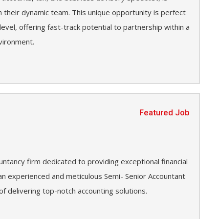
n their dynamic team. This unique opportunity is perfect
level, offering fast-track potential to partnership within a
vironment.
Featured Job
untancy firm dedicated to providing exceptional financial
g an experienced and meticulous Semi- Senior Accountant
 of delivering top-notch accounting solutions.