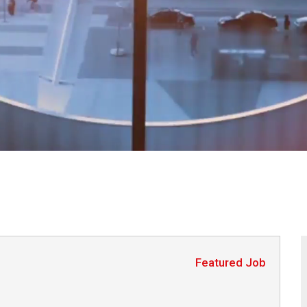
Featured Job