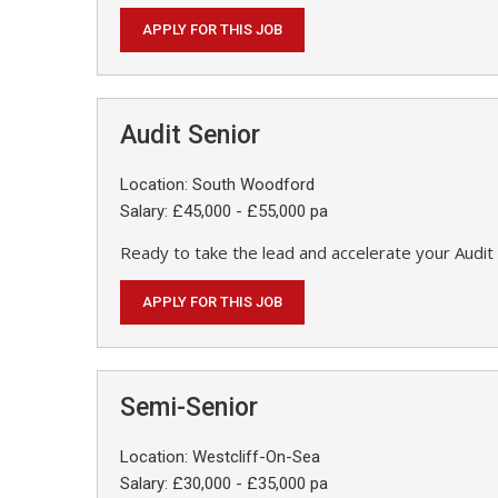
APPLY FOR THIS JOB
Audit Senior
Location: South Woodford
Salary: £45,000 - £55,000 pa
Ready to take the lead and accelerate your Audit 
APPLY FOR THIS JOB
Semi-Senior
Location: Westcliff-On-Sea
Salary: £30,000 - £35,000 pa