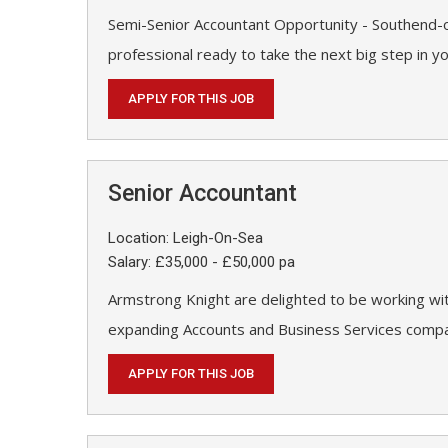
Semi-Senior Accountant Opportunity - Southend-o
professional ready to take the next big step in y
APPLY FOR THIS JOB
Senior Accountant
Location: Leigh-On-Sea
Salary: £35,000 - £50,000 pa
Armstrong Knight are delighted to be working wit
expanding Accounts and Business Services compan
APPLY FOR THIS JOB