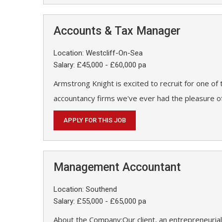
Accounts & Tax Manager
Location: Westcliff-On-Sea
Salary: £45,000 - £60,000 pa
Armstrong Knight is excited to recruit for one of
accountancy firms we've ever had the pleasure of
APPLY FOR THIS JOB
Management Accountant
Location: Southend
Salary: £55,000 - £65,000 pa
About the Company:Our client, an entrepreneurial 