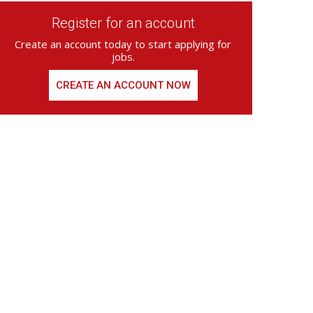
Register for an account
Create an account today to start applying for
jobs.
CREATE AN ACCOUNT NOW