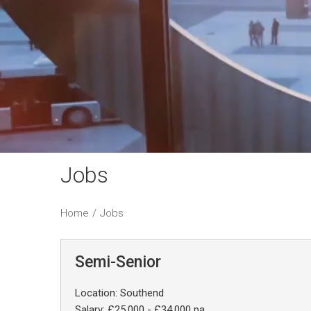
Jobs
Home
/
Jobs
Semi-Senior
Location: Southend
Salary: £25,000 - £34,000 pa