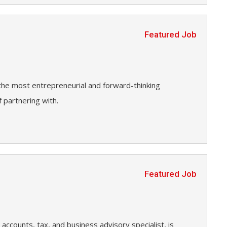
Featured Job
 the most entrepreneurial and forward-thinking
 partnering with.
Featured Job
accounts, tax, and business advisory specialist, is