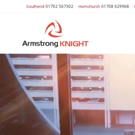
01702 567302
01708 629968
Southend
Hornchurch