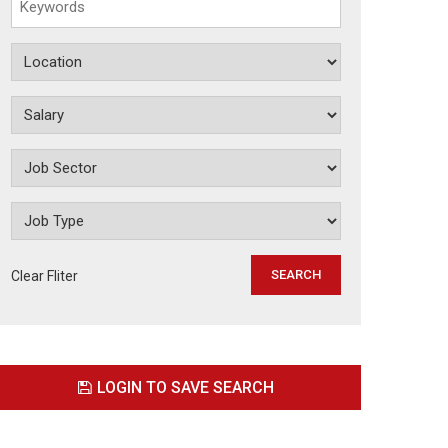
Clear Fliter
LOGIN TO SAVE SEARCH