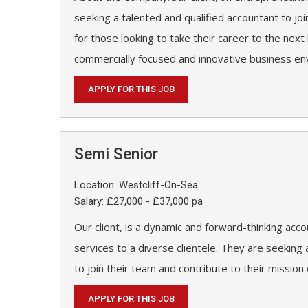
seeking a talented and qualified accountant to joi
for those looking to take their career to the next 
commercially focused and innovative business en
APPLY FOR THIS JOB
Semi Senior
Location: Westcliff-On-Sea
Salary: £27,000 - £37,000 pa
Our client, is a dynamic and forward-thinking acco
services to a diverse clientele. They are seekin
to join their team and contribute to their mission
APPLY FOR THIS JOB