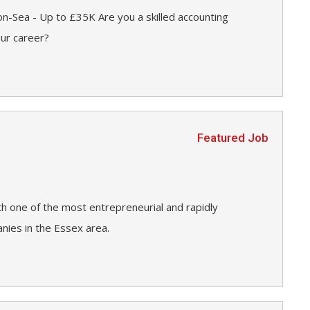
n-Sea - Up to £35K Are you a skilled accounting
our career?
Featured Job
h one of the most entrepreneurial and rapidly
ies in the Essex area.