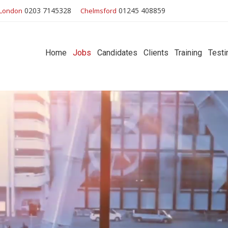
0203 7145328
01245 408859
London
Chelmsford
Home
Jobs
Candidates
Clients
Training
Testi