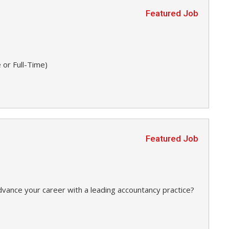
Featured Job
 or Full-Time)
Featured Job
dvance your career with a leading accountancy practice?