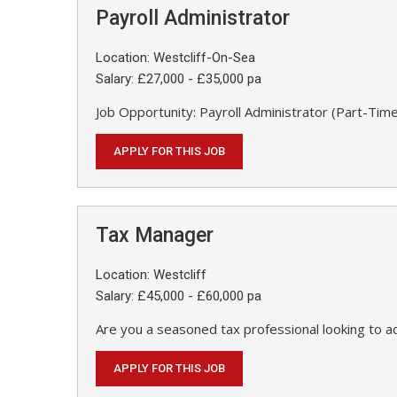
Payroll Administrator
Location: Westcliff-On-Sea
Salary: £27,000 - £35,000 pa
Job Opportunity: Payroll Administrator (Part-Time
APPLY FOR THIS JOB
Tax Manager
Location: Westcliff
Salary: £45,000 - £60,000 pa
Are you a seasoned tax professional looking to a
APPLY FOR THIS JOB