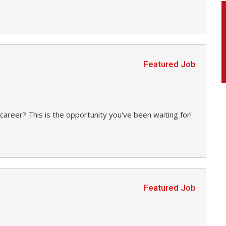
Featured Job
career? This is the opportunity you've been waiting for!
Featured Job