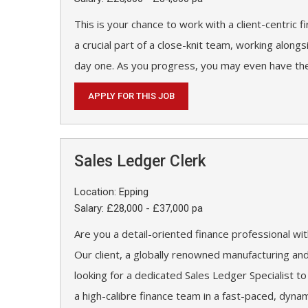
This is your chance to work with a client-centric f
a crucial part of a close-knit team, working along
day one. As you progress, you may even have the
APPLY FOR THIS JOB
Sales Ledger Clerk
Location: Epping
Salary: £28,000 - £37,000 pa
Are you a detail-oriented finance professional w
Our client, a globally renowned manufacturing an
looking for a dedicated Sales Ledger Specialist to
a high-calibre finance team in a fast-paced, dyna