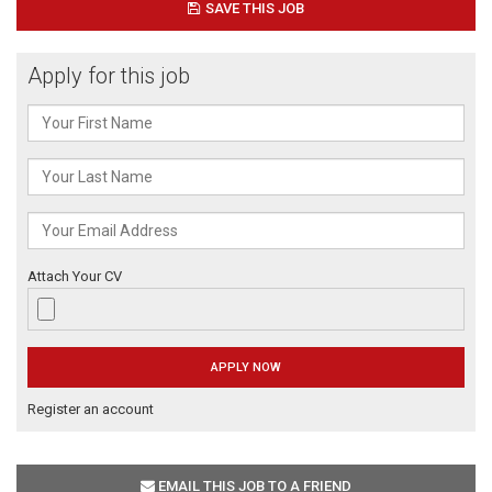
SAVE THIS JOB
Apply for this job
Attach Your CV
Register an account
EMAIL THIS JOB TO A FRIEND