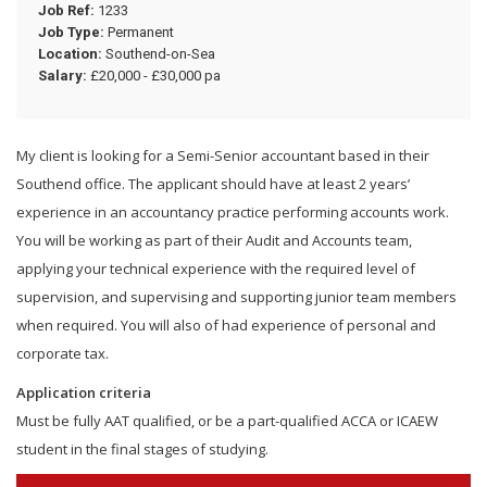
Job Ref:
1233
Job Type:
Permanent
Location:
Southend-on-Sea
Salary:
£20,000 - £30,000 pa
My client is looking for a Semi-Senior accountant based in their
Southend office. The applicant should have at least 2 years’
experience in an accountancy practice performing accounts work.
You will be working as part of their Audit and Accounts team,
applying your technical experience with the required level of
supervision, and supervising and supporting junior team members
when required. You will also of had experience of personal and
corporate tax.
Application criteria
Must be fully AAT qualified, or be a part-qualified ACCA or ICAEW
student in the final stages of studying.