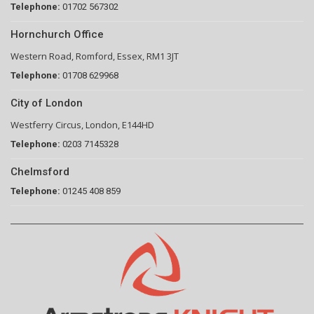
Telephone:
01702 567302
Hornchurch Office
Western Road, Romford, Essex, RM1 3JT
Telephone:
01708 629968
City of London
Westferry Circus, London, E144HD
Telephone:
0203 7145328
Chelmsford
Telephone:
01245 408 859