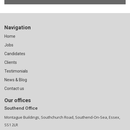
Navigation
Home
Jobs
Candidates
Clients
Testimonials
News & Blog
Contact us
Our offices
Southend Office
Montague Buildings, Southchurch Road, Southend-On-Sea, Essex,
SS1 2LR