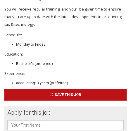
You will receive regular training, and you’ll be given time to ensure
that you are up to date with the latest developments in accounting,
tax & technology.
Schedule:
Monday to Friday
Education:
Bachelor's (preferred)
Experience:
accounting: 3 years (preferred)
SAVE THIS JOB
Apply for this job