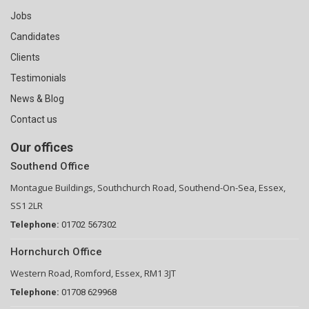
Jobs
Candidates
Clients
Testimonials
News & Blog
Contact us
Our offices
Southend Office
Montague Buildings, Southchurch Road, Southend-On-Sea, Essex,
SS1 2LR
Telephone:
01702 567302
Hornchurch Office
Western Road, Romford, Essex, RM1 3JT
Telephone:
01708 629968