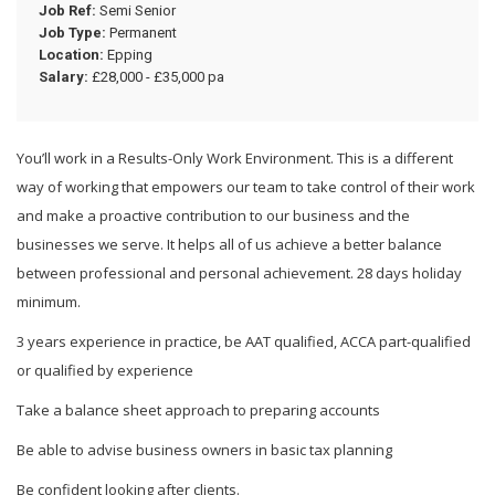
Job Ref:
Semi Senior
Job Type:
Permanent
Location:
Epping
Salary:
£28,000 - £35,000 pa
You’ll work in a Results-Only Work Environment. This is a different
way of working that empowers our team to take control of their work
and make a proactive contribution to our business and the
businesses we serve. It helps all of us achieve a better balance
between professional and personal achievement. 28 days holiday
minimum.
3 years experience in practice, be AAT qualified, ACCA part-qualified
or qualified by experience
Take a balance sheet approach to preparing accounts
Be able to advise business owners in basic tax planning
Be confident looking after clients.