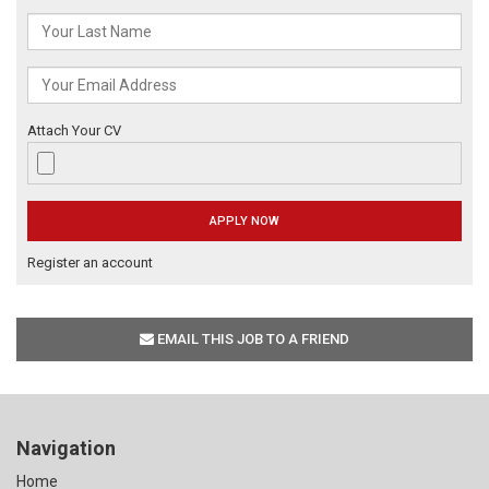
Attach Your CV
Register an account
EMAIL THIS JOB TO A FRIEND
Navigation
Home