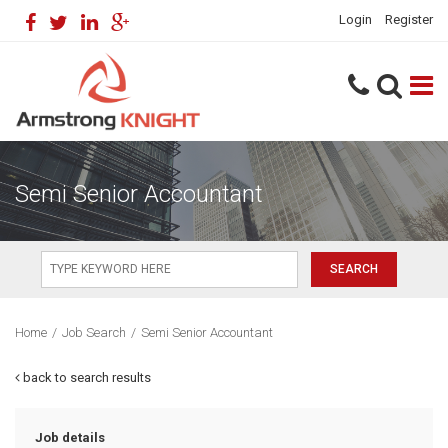
Login
Register
Semi Senior Accountant
Home
/
Job Search
/
Semi Senior Accountant
back to search results
Job details