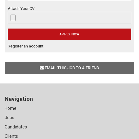
Attach Your CV
Register an account
EMAIL THIS JOB TO A FRIEND
Navigation
Home
Jobs
Candidates
Clients