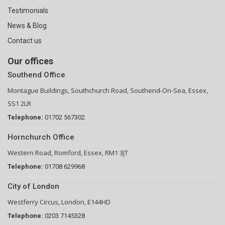
Testimonials
News & Blog
Contact us
Our offices
Southend Office
Montague Buildings, Southchurch Road, Southend-On-Sea, Essex,
SS1 2LR
Telephone:
01702 567302
Hornchurch Office
Western Road, Romford, Essex, RM1 3JT
Telephone:
01708 629968
City of London
Westferry Circus, London, E144HD
Telephone:
0203 7145328