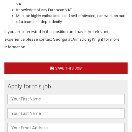
VAT
Knowledge of any European VAT
Must be highly enthusiastic and self-motivated, can work as part
of a team or independently
If you are interested in this position and have the relevant
experience please contact Georgia at Armstrong Knight for more
information.
SAVE THIS JOB
Apply for this job