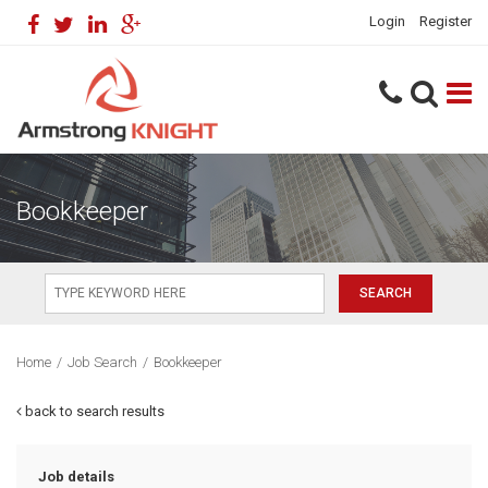
Login
Register
Bookkeeper
Home
/
Job Search
/
Bookkeeper
back to search results
Job details