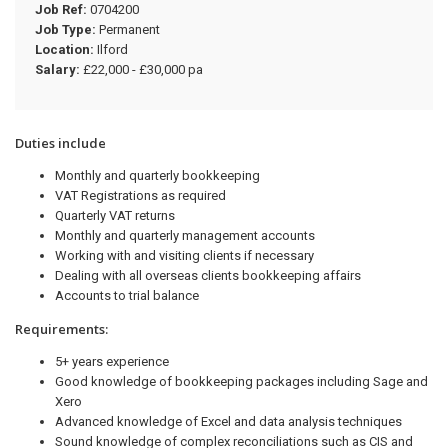
Job Ref:
0704200
Job Type:
Permanent
Location:
Ilford
Salary:
£22,000 - £30,000 pa
Duties include
Monthly and quarterly bookkeeping
VAT Registrations as required
Quarterly VAT returns
Monthly and quarterly management accounts
Working with and visiting clients if necessary
Dealing with all overseas clients bookkeeping affairs
Accounts to trial balance
Requirements:
5+ years experience
Good knowledge of bookkeeping packages including Sage and
Xero
Advanced knowledge of Excel and data analysis techniques
Sound knowledge of complex reconciliations such as CIS and