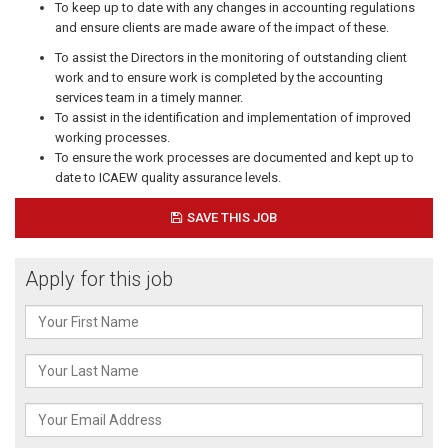
To keep up to date with any changes in accounting regulations
and ensure clients are made aware of the impact of these.
To assist the Directors in the monitoring of outstanding client
work and to ensure work is completed by the accounting
services team in a timely manner.
To assist in the identification and implementation of improved
working processes.
To ensure the work processes are documented and kept up to
date to ICAEW quality assurance levels.
SAVE THIS JOB
Apply for this job