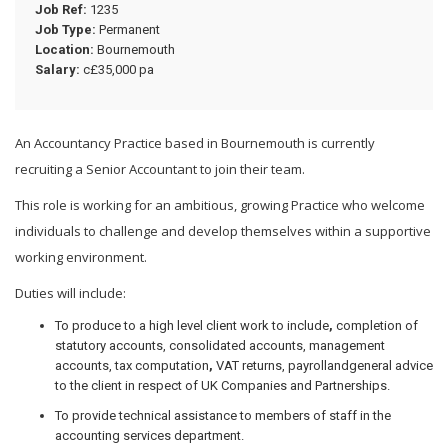
Job Ref:
1235
Job Type:
Permanent
Location:
Bournemouth
Salary:
c£35,000 pa
An Accountancy Practice based in Bournemouth is currently
recruiting a Senior Accountant to join their team.
This role is working for an ambitious, growing Practice who welcome
individuals to challenge and develop themselves within a supportive
working environment.
Duties will include:
To produce to a high level client work to include
,
completion of
statutory accounts, consolidated accounts, management
accounts, tax computation
,
VAT returns, payrollandgeneral advice
to the client in respect of UK Companies and Partnerships.
To provide technical assistance to members of staff in the
accounting services department.