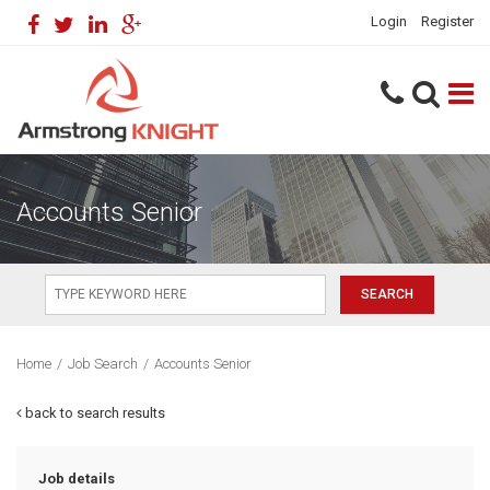
Login
Register
Accounts Senior
Home
/
Job Search
/
Accounts Senior
back to search results
Job details