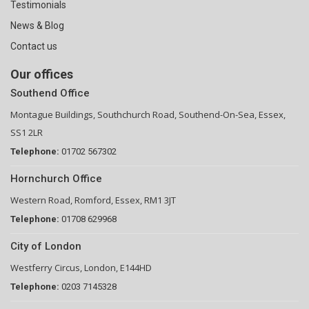
Testimonials
News & Blog
Contact us
Our offices
Southend Office
Montague Buildings, Southchurch Road, Southend-On-Sea, Essex,
SS1 2LR
Telephone:
01702 567302
Hornchurch Office
Western Road, Romford, Essex, RM1 3JT
Telephone:
01708 629968
City of London
Westferry Circus, London, E144HD
Telephone:
0203 7145328