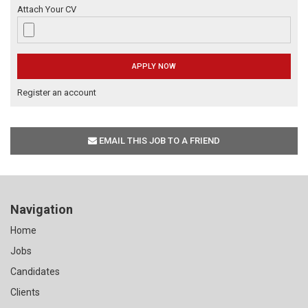
Attach Your CV
Register an account
EMAIL THIS JOB TO A FRIEND
Navigation
Home
Jobs
Candidates
Clients