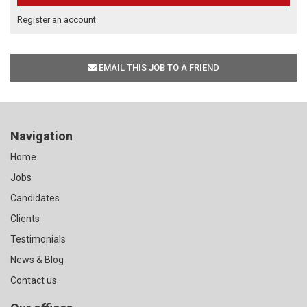
Register an account
EMAIL THIS JOB TO A FRIEND
Navigation
Home
Jobs
Candidates
Clients
Testimonials
News & Blog
Contact us