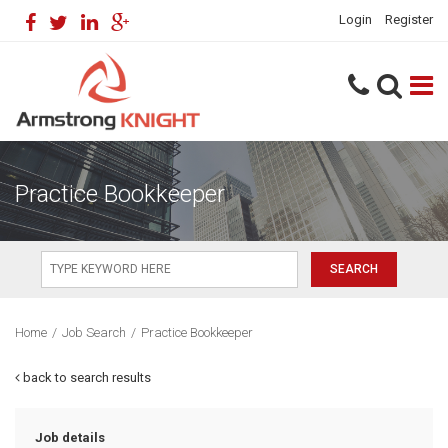
Login
Register
Practice Bookkeeper
Home
/
Job Search
/
Practice Bookkeeper
back to search results
Job details