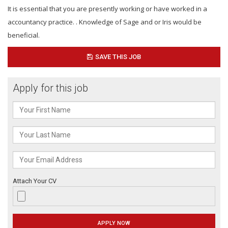
It is essential that you are presently working or have worked in a
accountancy practice. . Knowledge of Sage and or Iris would be
beneficial.
SAVE THIS JOB
Apply for this job
Attach Your CV