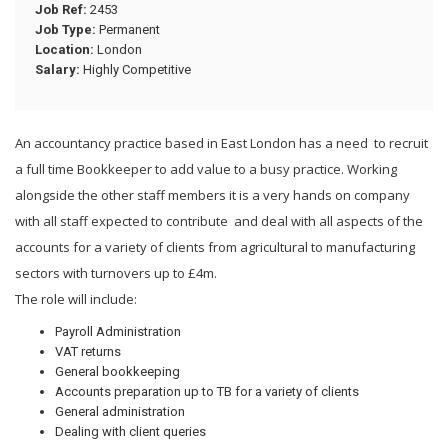
Job Ref:
2453
Job Type:
Permanent
Location:
London
Salary:
Highly Competitive
An accountancy practice based in East London has a need to recruit
a full time Bookkeeper to add value to a busy practice. Working
alongside the other staff members it is a very hands on company
with all staff expected to contribute and deal with all aspects of the
accounts for a variety of clients from agricultural to manufacturing
sectors with turnovers up to £4m.
The role will include:
Payroll Administration
VAT returns
General bookkeeping
Accounts preparation up to TB for a variety of clients
General administration
Dealing with client queries