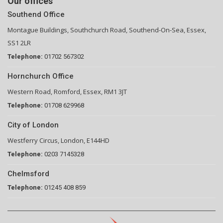
Our offices
Southend Office
Montague Buildings, Southchurch Road, Southend-On-Sea, Essex,
SS1 2LR
Telephone:
01702 567302
Hornchurch Office
Western Road, Romford, Essex, RM1 3JT
Telephone:
01708 629968
City of London
Westferry Circus, London, E144HD
Telephone:
0203 7145328
Chelmsford
Telephone:
01245 408 859