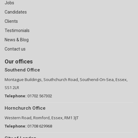
Jobs
Candidates
Clients
Testimonials
News & Blog
Contact us
Our offices
Southend Office
Montague Buildings, Southchurch Road, Southend-On-Sea, Essex,
SS1 2LR
Telephone:
01702 567302
Hornchurch Office
Western Road, Romford, Essex, RM1 3JT
Telephone:
01708 629968