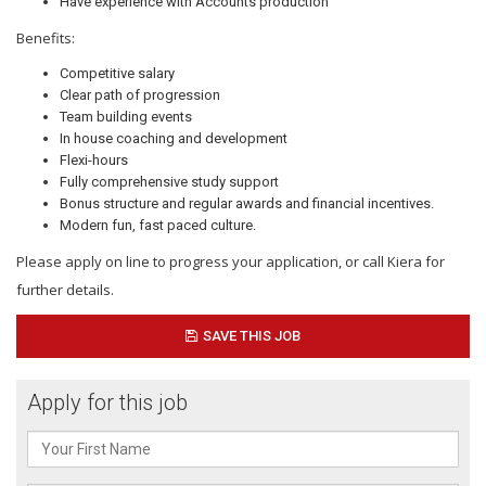
Have experience with Accounts production
Benefits:
Competitive salary
Clear path of progression
Team building events
In house coaching and development
Flexi-hours
Fully comprehensive study support
Bonus structure and regular awards and financial incentives.
Modern fun, fast paced culture.
Please apply on line to progress your application, or call Kiera for
further details.
SAVE THIS JOB
Apply for this job