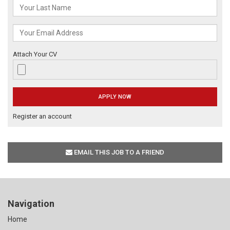
Attach Your CV
Register an account
EMAIL THIS JOB TO A FRIEND
Navigation
Home