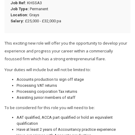
Job Ref:
KHSSA3
Job Type:
Permanent
Location:
Grays
Salary:
£25,000 - £32,000 pa
This exciting new role will offer you the opportunity to develop your
experience and progress your career within a commercially
focussed firm which has a strong entrepreneurial flare.
Your duties will include but will not be limited to:
Accounts production to sign off stage
Processing VAT returns
Processing corporation Tax returns
Assisting junior members of staff
To be considered for this role you will need to be:
AAT qualified, ACCA part qualified or hold an equivalent
qualification
Have at least 2 years of Accountancy practice experience