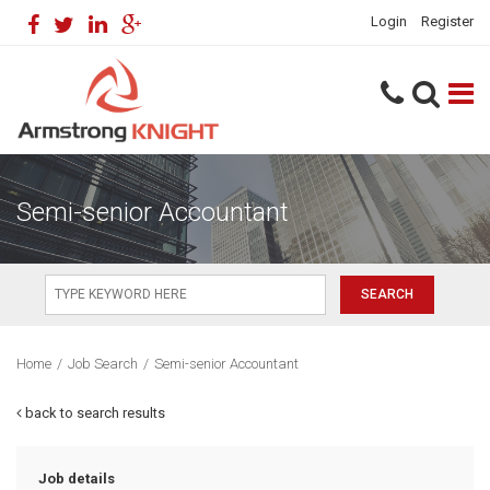
Login
Register
Semi-senior Accountant
Home
/
Job Search
/
Semi-senior Accountant
back to search results
Job details