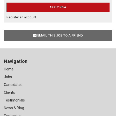
Register an account
EMAIL THIS JOB TO A FRIEND
Navigation
Home
Jobs
Candidates
Clients
Testimonials
News & Blog
Contact us