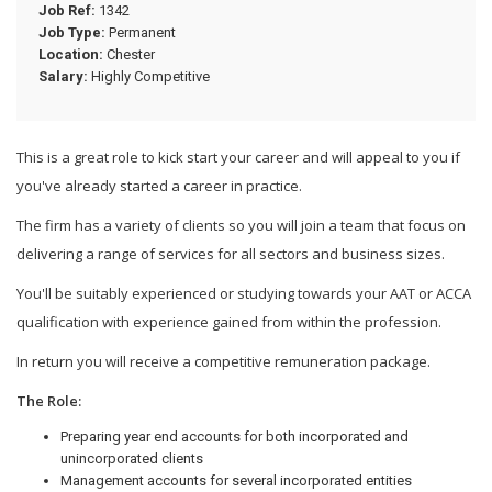
Job Ref:
1342
Job Type:
Permanent
Location:
Chester
Salary:
Highly Competitive
This is a great role to kick start your career and will appeal to you if
you've already started a career in practice.
The firm has a variety of clients so you will join a team that focus on
delivering a range of services for all sectors and business sizes.
You'll be suitably experienced or studying towards your AAT or ACCA
qualification with experience gained from within the profession.
In return you will receive a competitive remuneration package.
The Role:
Preparing year end accounts for both incorporated and
unincorporated clients
Management accounts for several incorporated entities