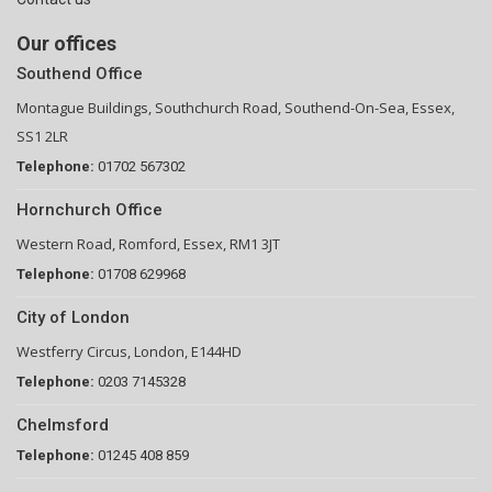
Our offices
Southend Office
Montague Buildings, Southchurch Road, Southend-On-Sea, Essex,
SS1 2LR
Telephone:
01702 567302
Hornchurch Office
Western Road, Romford, Essex, RM1 3JT
Telephone:
01708 629968
City of London
Westferry Circus, London, E144HD
Telephone:
0203 7145328
Chelmsford
Telephone:
01245 408 859