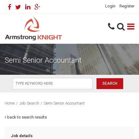
Login
Register
Semi Senior Accountant
Home
/
Job Search
/
Semi Senior Accountant
back to search results
Job details