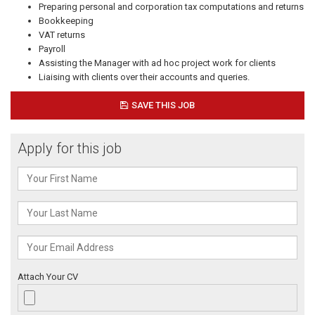
Preparing personal and corporation tax computations and returns
Bookkeeping
VAT returns
Payroll
Assisting the Manager with ad hoc project work for clients
Liaising with clients over their accounts and queries.
SAVE THIS JOB
Apply for this job
Attach Your CV