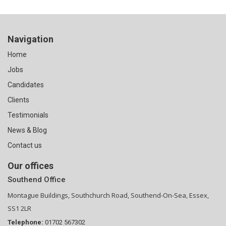
Navigation
Home
Jobs
Candidates
Clients
Testimonials
News & Blog
Contact us
Our offices
Southend Office
Montague Buildings, Southchurch Road, Southend-On-Sea, Essex,
SS1 2LR
Telephone:
01702 567302