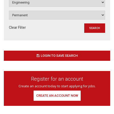
Clear Fliter
LOGIN TO SAVE SEARCH
Register for an account
Create an account today to start applying for jobs.
CREATE AN ACCOUNT NOW