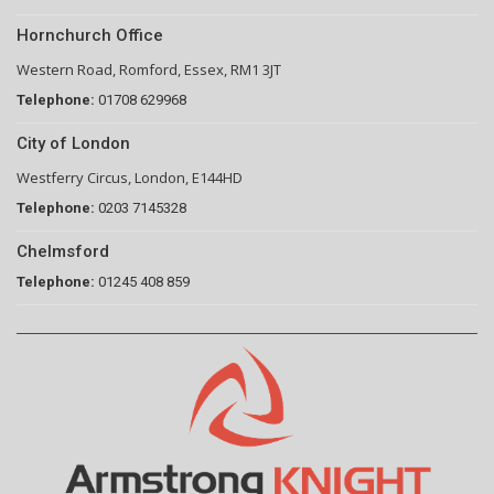
Hornchurch Office
Western Road, Romford, Essex, RM1 3JT
Telephone:
01708 629968
City of London
Westferry Circus, London, E144HD
Telephone:
0203 7145328
Chelmsford
Telephone:
01245 408 859