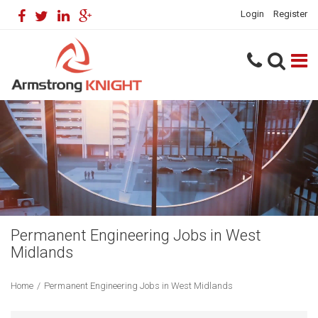
Login
Register
Permanent Engineering Jobs in West
Midlands
Home
/
Permanent Engineering Jobs in West Midlands