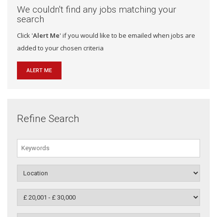
We couldn't find any jobs matching your
search
Click '
Alert Me
' if you would like to be emailed when jobs are
added to your chosen criteria
ALERT ME
Refine Search