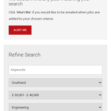
search
Click '
Alert Me
' if you would like to be emailed when jobs are
added to your chosen criteria
ALERT ME
Refine Search