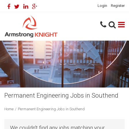
Login
Register
Permanent Engineering Jobs in Southend
Home
/
Permanent Engineering Jobs in Southend
We couldn't find any jobs matching your