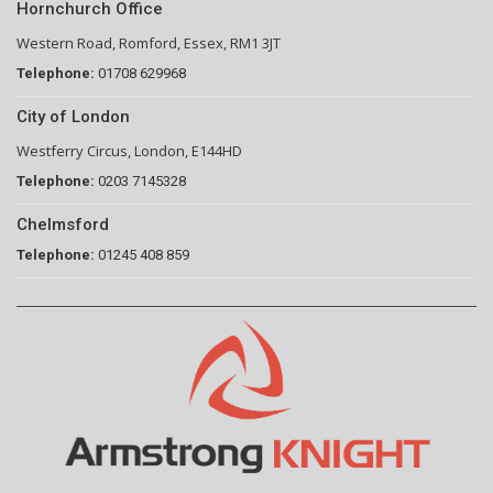
Hornchurch Office
Western Road, Romford, Essex, RM1 3JT
Telephone:
01708 629968
City of London
Westferry Circus, London, E144HD
Telephone:
0203 7145328
Chelmsford
Telephone:
01245 408 859