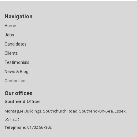
Navigation
Home
Jobs
Candidates
Clients
Testimonials
News & Blog
Contact us
Our offices
Southend Office
Montague Buildings, Southchurch Road, Southend-On-Sea, Essex,
SS1 2LR
Telephone:
01702 567302