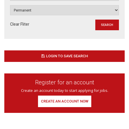
Clear Fliter
LOGIN TO SAVE SEARCH
Register for an account
Create an account today to start applying for jobs.
CREATE AN ACCOUNT NOW