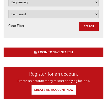
Clear Fliter
LOGIN TO SAVE SEARCH
Register for an account
Create an account today to start applying for jobs.
CREATE AN ACCOUNT NOW