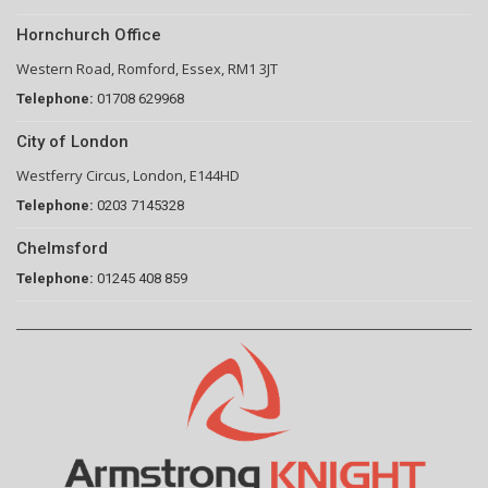
Hornchurch Office
Western Road, Romford, Essex, RM1 3JT
Telephone:
01708 629968
City of London
Westferry Circus, London, E144HD
Telephone:
0203 7145328
Chelmsford
Telephone:
01245 408 859