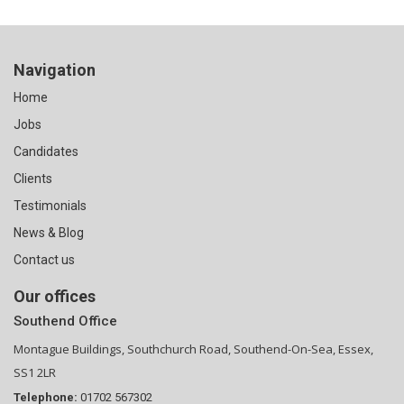
Navigation
Home
Jobs
Candidates
Clients
Testimonials
News & Blog
Contact us
Our offices
Southend Office
Montague Buildings, Southchurch Road, Southend-On-Sea, Essex,
SS1 2LR
Telephone:
01702 567302