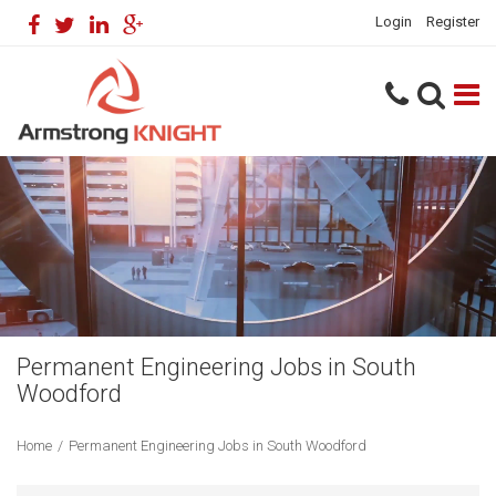
Login
Register
Permanent Engineering Jobs in South
Woodford
Home
/
Permanent Engineering Jobs in South Woodford