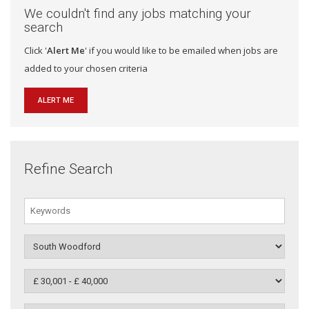
We couldn't find any jobs matching your
search
Click '
Alert Me
' if you would like to be emailed when jobs are
added to your chosen criteria
ALERT ME
Refine Search