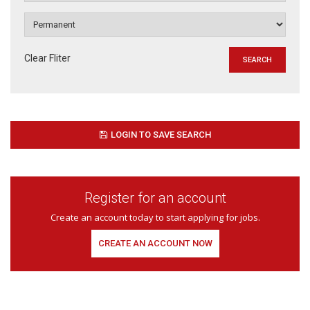
Clear Fliter
LOGIN TO SAVE SEARCH
Register for an account
Create an account today to start applying for jobs.
CREATE AN ACCOUNT NOW