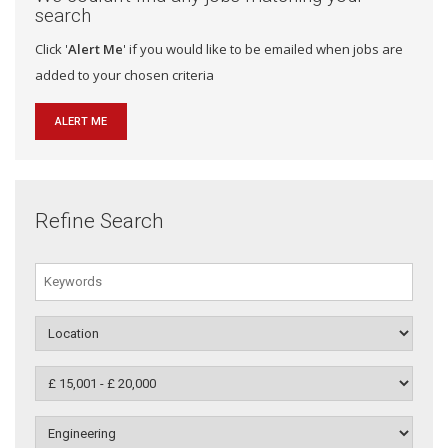
search
Click '
Alert Me
' if you would like to be emailed when jobs are
added to your chosen criteria
ALERT ME
Refine Search