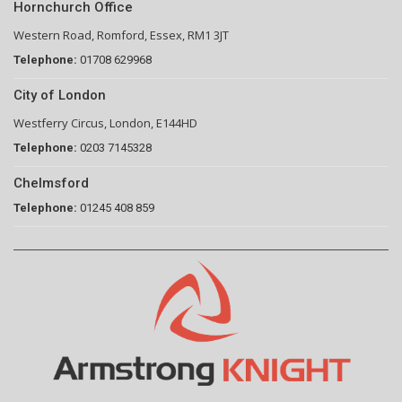
Hornchurch Office
Western Road, Romford, Essex, RM1 3JT
Telephone:
01708 629968
City of London
Westferry Circus, London, E144HD
Telephone:
0203 7145328
Chelmsford
Telephone:
01245 408 859