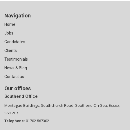
Navigation
Home
Jobs
Candidates
Clients
Testimonials
News & Blog
Contact us
Our offices
Southend Office
Montague Buildings, Southchurch Road, Southend-On-Sea, Essex,
SS1 2LR
Telephone:
01702 567302