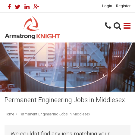
Login
Register
Permanent Engineering Jobs in Middlesex
Home
/
Permanent Engineering Jobs in Middlesex
We couldn't find any jobs matching your