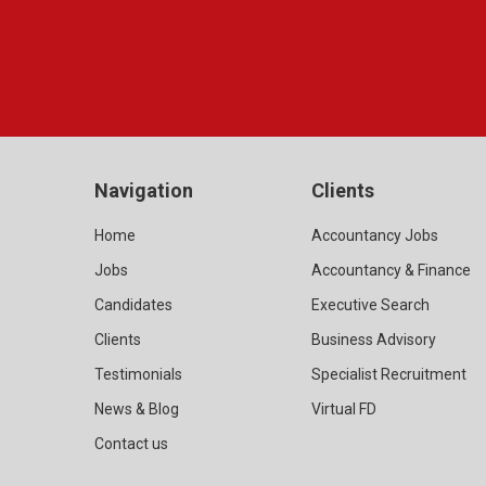
Navigation
Clients
Home
Accountancy Jobs
Jobs
Accountancy & Finance
Candidates
Executive Search
Clients
Business Advisory
Testimonials
Specialist Recruitment
News & Blog
Virtual FD
Contact us