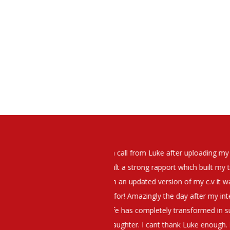
elt that Luke was very personable
I would have no hesitation whato
t what job I was looking for and
terview. The job was everything I
They have demonstrated a thoroug
iating my Annual pay and working
et more time in the evenings with
g OK.10/10. Thank you Luke!