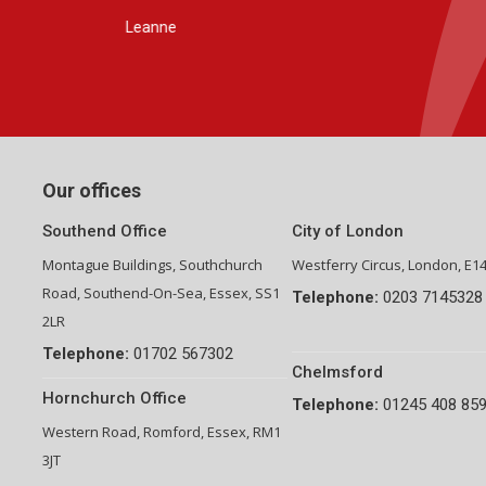
Group Financial Director-National Property Group
Our offices
Southend Office
City of London
Montague Buildings, Southchurch
Westferry Circus, London, E1
Road, Southend-On-Sea, Essex, SS1
Telephone:
0203 7145328
2LR
Telephone:
01702 567302
Chelmsford
Hornchurch Office
Telephone:
01245 408 85
Western Road, Romford, Essex, RM1
3JT