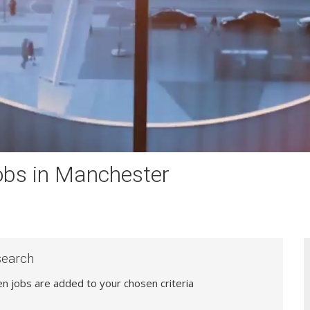
obs in Manchester
search
hen jobs are added to your chosen criteria