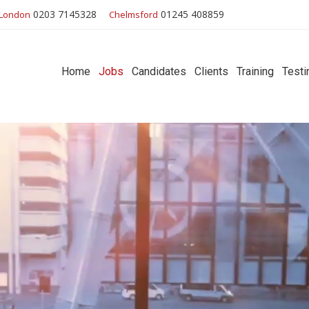
0203 7145328
01245 408859
London
Chelmsford
Home
Jobs
Candidates
Clients
Training
Testi