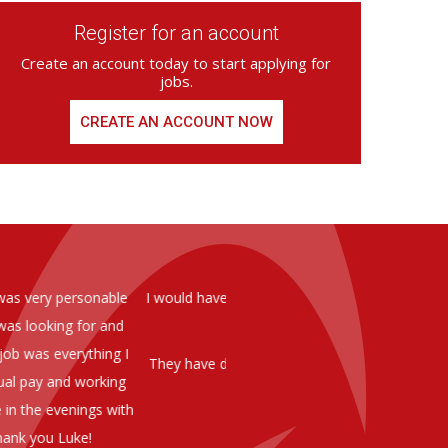
Register for an account
Create an account today to start applying for
jobs.
CREATE AN ACCOUNT NOW
ed from Armstrong Knight, whom we
As you are aware in the last 
members of staff at senior level 
and all of them have been excelle
ptional staff ,who have proven to
to our business. We are happy 