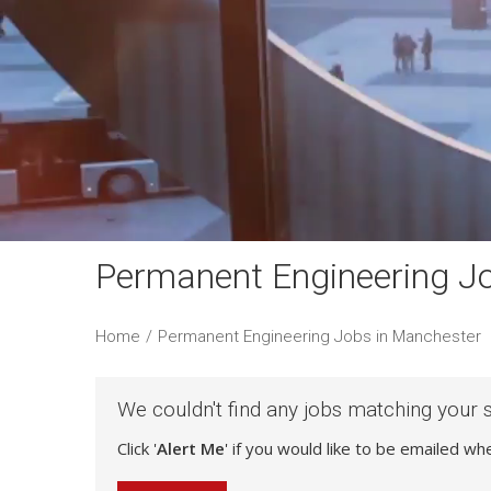
Permanent Engineering J
Home
/
Permanent Engineering Jobs in Manchester
We couldn't find any jobs matching your 
Click '
Alert Me
' if you would like to be emailed w