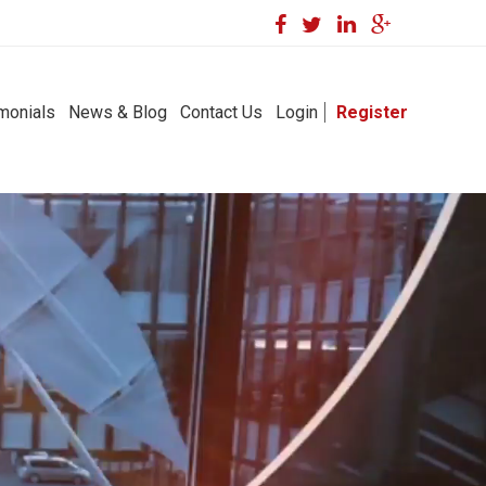
monials
News & Blog
Contact Us
Login
Register