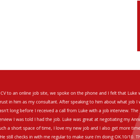
soever in recomending the outstanding service that we have receiv
have used exclusively for the last two years.
h understanding of our business and have consistetly found us exce
be valuable additions to the company.