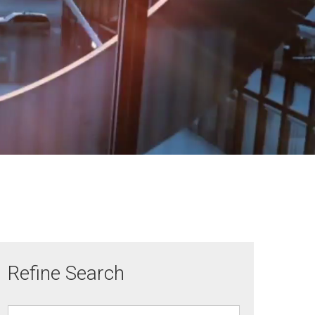
Refine Search