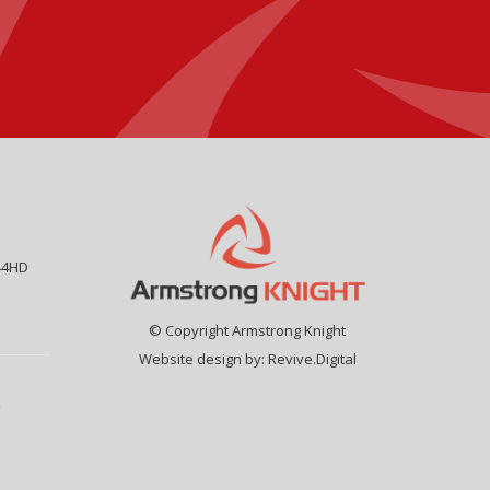
44HD
© Copyright Armstrong Knight
Website design by:
Revive.Digital
9