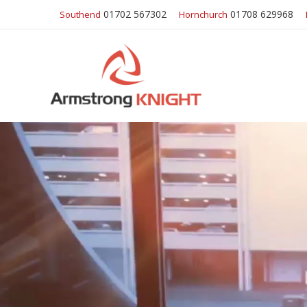
01702 567302
01708 629968
Southend
Hornchurch