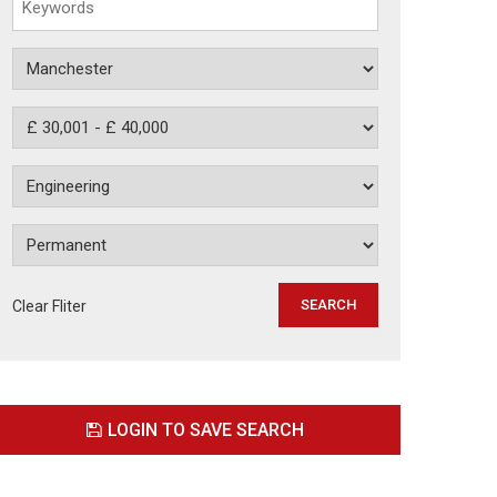
Clear Fliter
LOGIN TO SAVE SEARCH