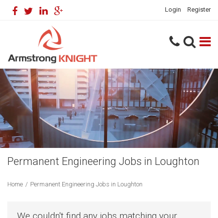
Login
Register
Permanent Engineering Jobs in Loughton
Home
/
Permanent Engineering Jobs in Loughton
We couldn't find any jobs matching your