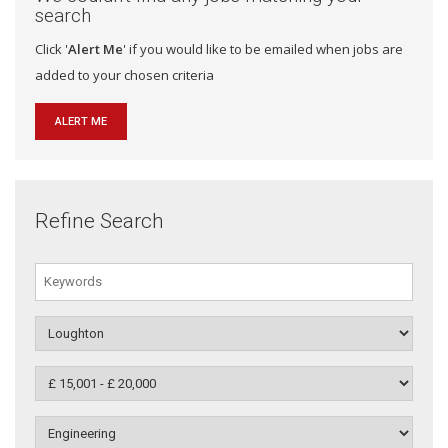
search
Click '
Alert Me
' if you would like to be emailed when jobs are
added to your chosen criteria
ALERT ME
Refine Search