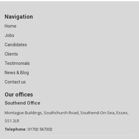
Navigation
Home
Jobs
Candidates
Clients
Testimonials
News & Blog
Contact us
Our offices
Southend Office
Montague Buildings, Southchurch Road, Southend-On-Sea, Essex,
SS1 2LR
Telephone:
01702 567302