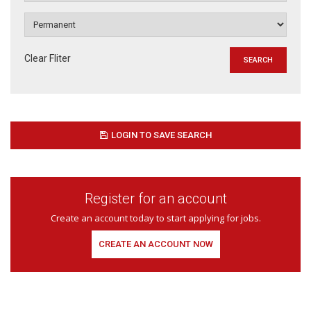
Clear Fliter
LOGIN TO SAVE SEARCH
Register for an account
Create an account today to start applying for jobs.
CREATE AN ACCOUNT NOW