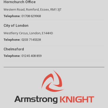
Hornchurch Office
Western Road, Romford, Essex, RM1 3JT
Telephone:
01708 629968
City of London
Westferry Circus, London, E144HD
Telephone:
0203 7145328
Chelmsford
Telephone:
01245 408 859