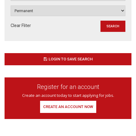
Clear Fliter
LOGIN TO SAVE SEARCH
Register for an account
Create an account today to start applying for jobs.
CREATE AN ACCOUNT NOW