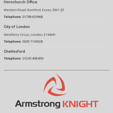
Hornchurch Office
Western Road, Romford, Essex, RM1 3JT
Telephone:
01708 629968
City of London
Westferry Circus, London, E144HD
Telephone:
0203 7145328
Chelmsford
Telephone:
01245 408 859