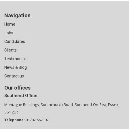
Navigation
Home
Jobs
Candidates
Clients
Testimonials
News & Blog
Contact us
Our offices
Southend Office
Montague Buildings, Southchurch Road, Southend-On-Sea, Essex,
SS1 2LR
Telephone:
01702 567302