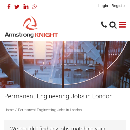
Login
Register
Permanent Engineering Jobs in London
Home
/
Permanent Engineering Jobs in London
We couldn't find any jobs matching your