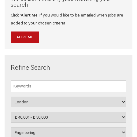
search
Click '
Alert Me
' if you would like to be emailed when jobs are
added to your chosen criteria
ALERT ME
Refine Search