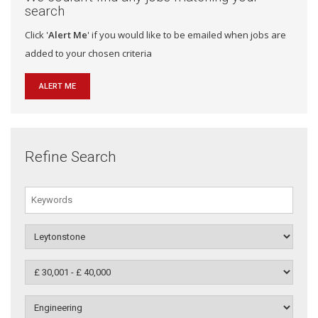
search
Click '
Alert Me
' if you would like to be emailed when jobs are
added to your chosen criteria
ALERT ME
Refine Search