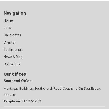
Navigation
Home
Jobs
Candidates
Clients
Testimonials
News & Blog
Contact us
Our offices
Southend Office
Montague Buildings, Southchurch Road, Southend-On-Sea, Essex,
SS1 2LR
Telephone:
01702 567302