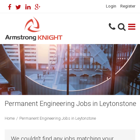
Login
Register
Permanent Engineering Jobs in Leytonstone
Home
/
Permanent Engineering Jobs in Leytonstone
We couldn't find any jobs matching your