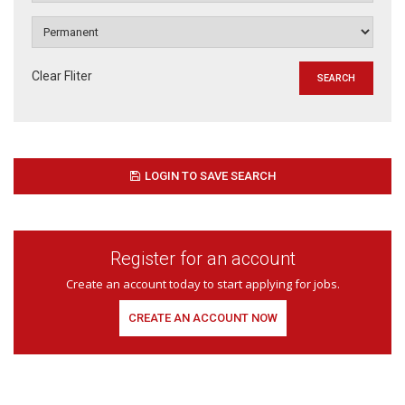
Clear Fliter
LOGIN TO SAVE SEARCH
Register for an account
Create an account today to start applying for jobs.
CREATE AN ACCOUNT NOW