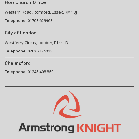
Hornchurch Office
Western Road, Romford, Essex, RM1 3JT
Telephone:
01708 629968
City of London
Westferry Circus, London, E144HD
Telephone:
0203 7145328
Chelmsford
Telephone:
01245 408 859