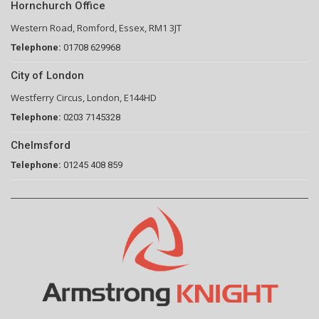
Hornchurch Office
Western Road, Romford, Essex, RM1 3JT
Telephone:
01708 629968
City of London
Westferry Circus, London, E144HD
Telephone:
0203 7145328
Chelmsford
Telephone:
01245 408 859