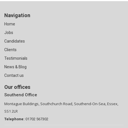
Navigation
Home
Jobs
Candidates
Clients
Testimonials
News & Blog
Contact us
Our offices
Southend Office
Montague Buildings, Southchurch Road, Southend-On-Sea, Essex,
SS1 2LR
Telephone:
01702 567302