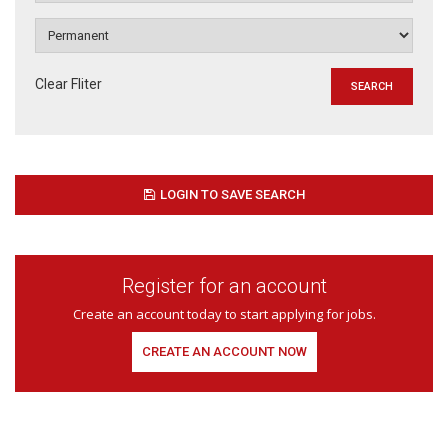
Clear Fliter
LOGIN TO SAVE SEARCH
Register for an account
Create an account today to start applying for jobs.
CREATE AN ACCOUNT NOW