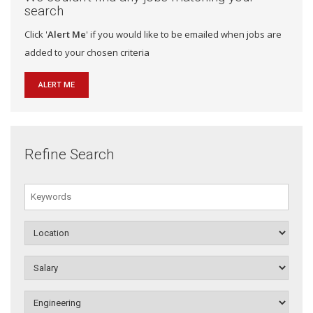
search
Click '
Alert Me
' if you would like to be emailed when jobs are
added to your chosen criteria
ALERT ME
Refine Search