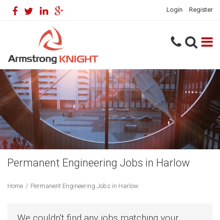
Login
Register
Permanent Engineering Jobs in Harlow
Home
/
Permanent Engineering Jobs in Harlow
We couldn't find any jobs matching your