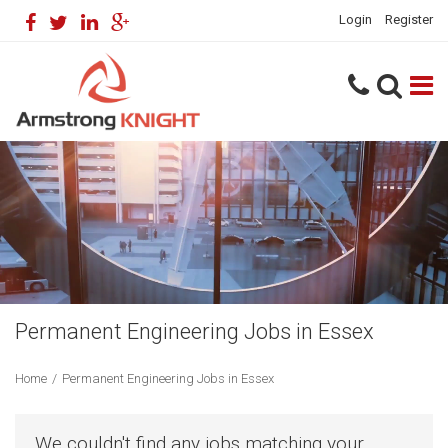
Login
Register
Permanent Engineering Jobs in Essex
Home
/
Permanent Engineering Jobs in Essex
We couldn't find any jobs matching your