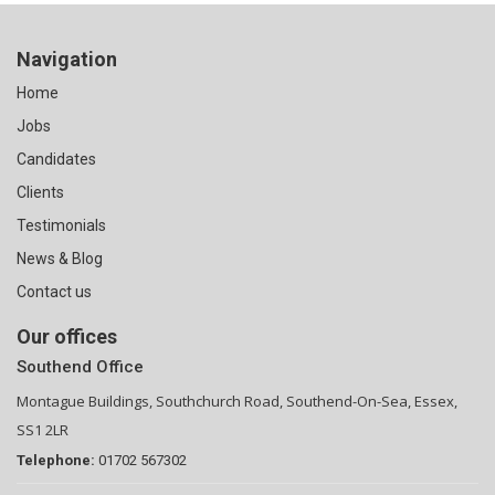
Navigation
Home
Jobs
Candidates
Clients
Testimonials
News & Blog
Contact us
Our offices
Southend Office
Montague Buildings, Southchurch Road, Southend-On-Sea, Essex,
SS1 2LR
Telephone:
01702 567302