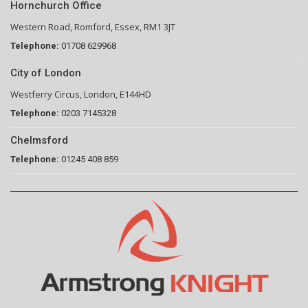
Hornchurch Office
Western Road, Romford, Essex, RM1 3JT
Telephone:
01708 629968
City of London
Westferry Circus, London, E144HD
Telephone:
0203 7145328
Chelmsford
Telephone:
01245 408 859