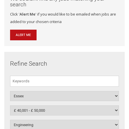
search
Click '
Alert Me
' if you would like to be emailed when jobs are
added to your chosen criteria
ALERT ME
Refine Search