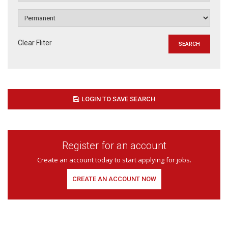
Clear Fliter
LOGIN TO SAVE SEARCH
Register for an account
Create an account today to start applying for jobs.
CREATE AN ACCOUNT NOW