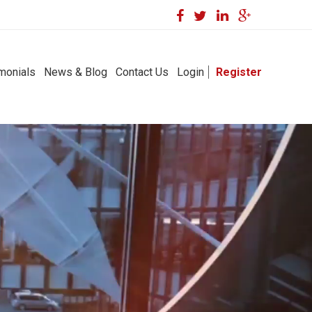
monials
News & Blog
Contact Us
Login
Register