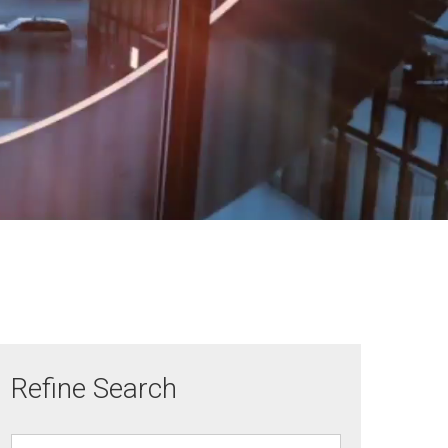
Refine Search