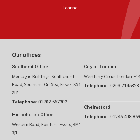
Group Financial Director-National Property Group
Our offices
Southend Office
City of London
Montague Buildings, Southchurch
Westferry Circus, London, E1
Road, Southend-On-Sea, Essex, SS1
Telephone:
0203 7145328
2LR
Telephone:
01702 567302
Chelmsford
Hornchurch Office
Telephone:
01245 408 85
Western Road, Romford, Essex, RM1
3JT