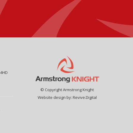
44HD
© Copyright Armstrong Knight
Website design by:
Revive.Digital
9