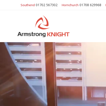
01702 567302
01708 629968
Southend
Hornchurch