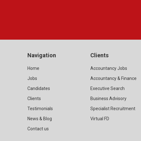
Navigation
Clients
Home
Accountancy Jobs
Jobs
Accountancy & Finance
Candidates
Executive Search
Clients
Business Advisory
Testimonials
Specialist Recruitment
News & Blog
Virtual FD
Contact us