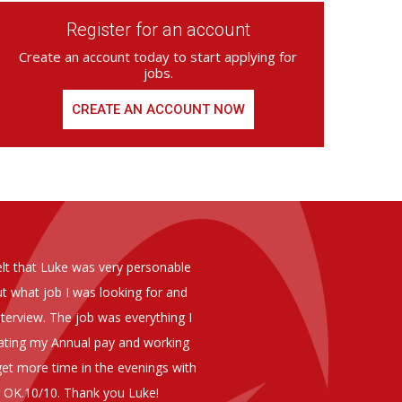
Register for an account
Create an account today to start applying for
jobs.
CREATE AN ACCOUNT NOW
ed from Armstrong Knight, whom we
As you are aware in the last 
members of staff at senior level 
and all of them have been excelle
ptional staff ,who have proven to
to our business. We are happy 