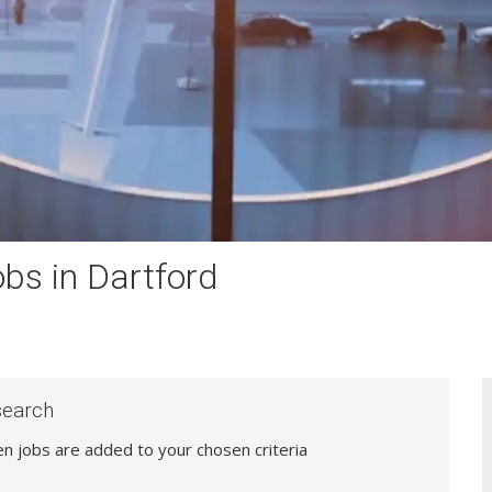
bs in Dartford
search
hen jobs are added to your chosen criteria