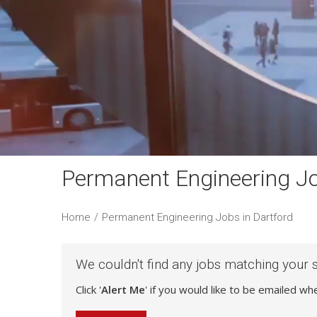
Permanent Engineering Jo
Home
/
Permanent Engineering Jobs in Dartford
We couldn't find any jobs matching your 
Click '
Alert Me
' if you would like to be emailed w