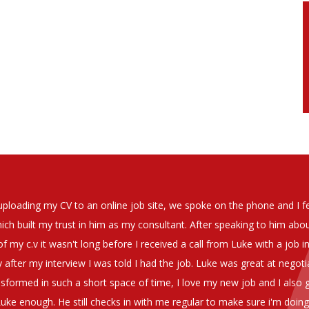
soever in recomending the outstanding service that we have receiv
have used exclusively for the last two years.
h understanding of our business and have consistetly found us exce
be valuable additions to the company.