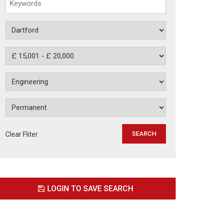
Clear Fliter
LOGIN TO SAVE SEARCH