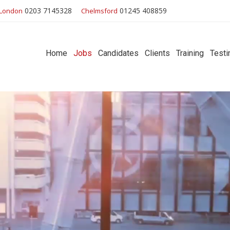
0203 7145328
01245 408859
London
Chelmsford
Home
Jobs
Candidates
Clients
Training
Testi