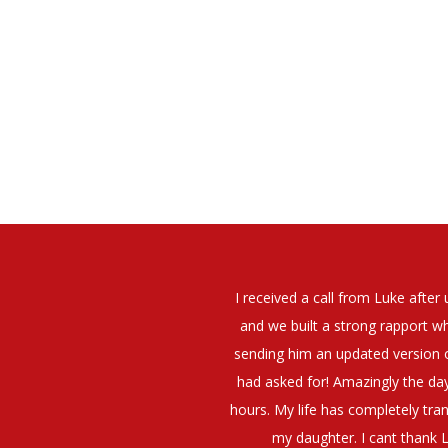
elt that Luke was very personable
I would have no hesitation whato
t what job I was looking for and
terview. The job was everything I
They have demonstrated a thoroug
iating my Annual pay and working
et more time in the evenings with
g OK.10/10. Thank you Luke!