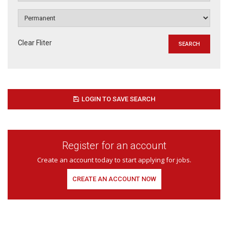
Clear Fliter
LOGIN TO SAVE SEARCH
Register for an account
Create an account today to start applying for jobs.
CREATE AN ACCOUNT NOW