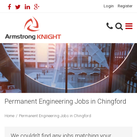
Login
Register
Permanent Engineering Jobs in Chingford
Home
/
Permanent Engineering Jobs in Chingford
We couldn't find any jobs matching your