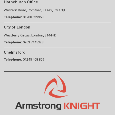
Hornchurch Office
Western Road, Romford, Essex, RM1 3JT
Telephone:
01708 629968
City of London
Westferry Circus, London, E144HD
Telephone:
0203 7145328
Chelmsford
Telephone:
01245 408 859