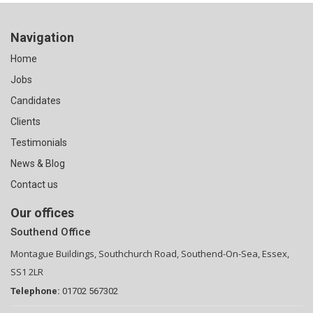
Navigation
Home
Jobs
Candidates
Clients
Testimonials
News & Blog
Contact us
Our offices
Southend Office
Montague Buildings, Southchurch Road, Southend-On-Sea, Essex,
SS1 2LR
Telephone:
01702 567302