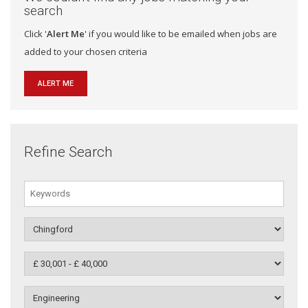
search
Click '
Alert Me
' if you would like to be emailed when jobs are
added to your chosen criteria
ALERT ME
Refine Search