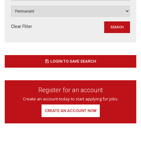
Clear Fliter
LOGIN TO SAVE SEARCH
Register for an account
Create an account today to start applying for jobs.
CREATE AN ACCOUNT NOW