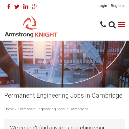
Login
Register
Permanent Engineering Jobs in Cambridge
Home
/
Permanent Engineering Jobs in Cambridge
We couldn't find any jobs matching your