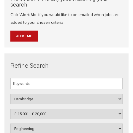
search
Click '
Alert Me
' if you would like to be emailed when jobs are
added to your chosen criteria
ALERT ME
Refine Search