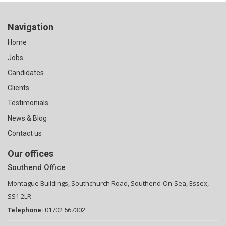
Navigation
Home
Jobs
Candidates
Clients
Testimonials
News & Blog
Contact us
Our offices
Southend Office
Montague Buildings, Southchurch Road, Southend-On-Sea, Essex,
SS1 2LR
Telephone:
01702 567302