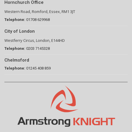
Hornchurch Office
Western Road, Romford, Essex, RM1 3JT
Telephone:
01708 629968
City of London
Westferry Circus, London, E144HD
Telephone:
0203 7145328
Chelmsford
Telephone:
01245 408 859