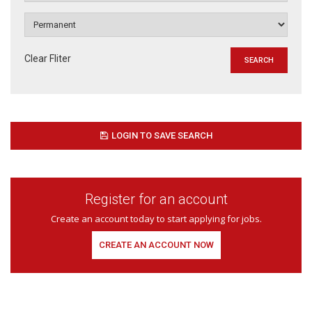
Clear Fliter
LOGIN TO SAVE SEARCH
Register for an account
Create an account today to start applying for jobs.
CREATE AN ACCOUNT NOW