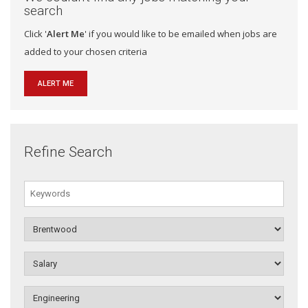
search
Click '
Alert Me
' if you would like to be emailed when jobs are
added to your chosen criteria
ALERT ME
Refine Search