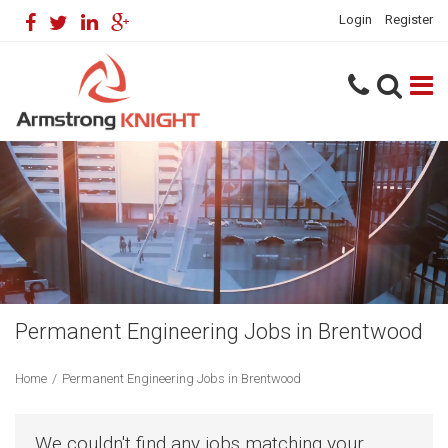
Login
Register
Permanent Engineering Jobs in Brentwood
Home
/
Permanent Engineering Jobs in Brentwood
We couldn't find any jobs matching your