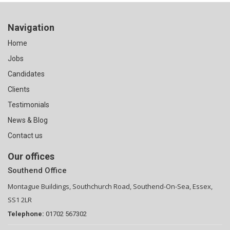
Navigation
Home
Jobs
Candidates
Clients
Testimonials
News & Blog
Contact us
Our offices
Southend Office
Montague Buildings, Southchurch Road, Southend-On-Sea, Essex,
SS1 2LR
Telephone:
01702 567302