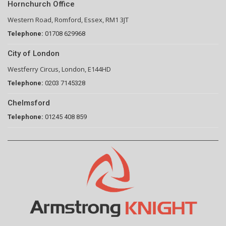
Hornchurch Office
Western Road, Romford, Essex, RM1 3JT
Telephone:
01708 629968
City of London
Westferry Circus, London, E144HD
Telephone:
0203 7145328
Chelmsford
Telephone:
01245 408 859