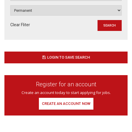
Clear Fliter
LOGIN TO SAVE SEARCH
Register for an account
Create an account today to start applying for jobs.
CREATE AN ACCOUNT NOW