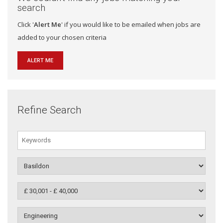
search
Click '
Alert Me
' if you would like to be emailed when jobs are
added to your chosen criteria
ALERT ME
Refine Search