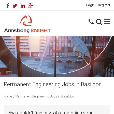
Login
Register
Permanent Engineering Jobs in Basildon
Home
/
Permanent Engineering Jobs in Basildon
We couldn't find any jobs matching your