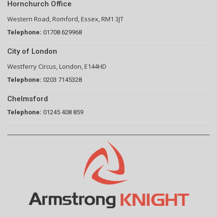
Hornchurch Office
Western Road, Romford, Essex, RM1 3JT
Telephone:
01708 629968
City of London
Westferry Circus, London, E144HD
Telephone:
0203 7145328
Chelmsford
Telephone:
01245 408 859