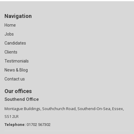
Navigation
Home
Jobs
Candidates
Clients
Testimonials
News & Blog
Contact us
Our offices
Southend Office
Montague Buildings, Southchurch Road, Southend-On-Sea, Essex,
SS1 2LR
Telephone:
01702 567302