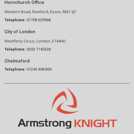
Hornchurch Office
Western Road, Romford, Essex, RM1 3JT
Telephone:
01708 629968
City of London
Westferry Circus, London, E144HD
Telephone:
0203 7145328
Chelmsford
Telephone:
01245 408 859