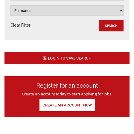
Clear Fliter
LOGIN TO SAVE SEARCH
Register for an account
Create an account today to start applying for jobs.
CREATE AN ACCOUNT NOW