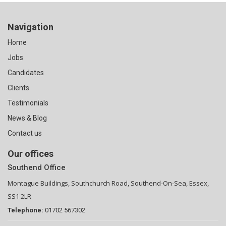
Navigation
Home
Jobs
Candidates
Clients
Testimonials
News & Blog
Contact us
Our offices
Southend Office
Montague Buildings, Southchurch Road, Southend-On-Sea, Essex,
SS1 2LR
Telephone:
01702 567302