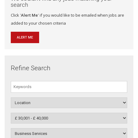
search
Click '
Alert Me
' if you would like to be emailed when jobs are
added to your chosen criteria
ALERT ME
Refine Search