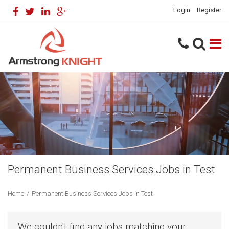
Login
Register
Permanent Business Services Jobs in Test
Home
/
Permanent Business Services Jobs in Test
We couldn't find any jobs matching your