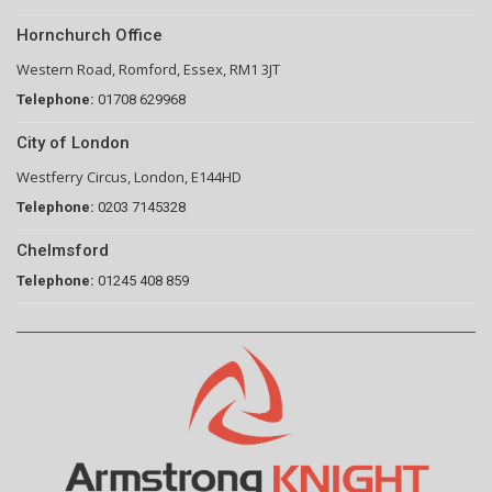
Hornchurch Office
Western Road, Romford, Essex, RM1 3JT
Telephone:
01708 629968
City of London
Westferry Circus, London, E144HD
Telephone:
0203 7145328
Chelmsford
Telephone:
01245 408 859