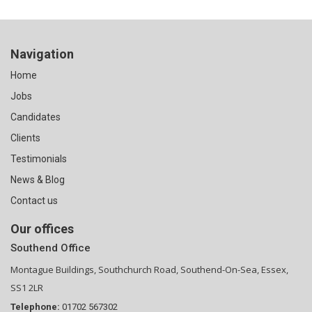
Navigation
Home
Jobs
Candidates
Clients
Testimonials
News & Blog
Contact us
Our offices
Southend Office
Montague Buildings, Southchurch Road, Southend-On-Sea, Essex,
SS1 2LR
Telephone:
01702 567302