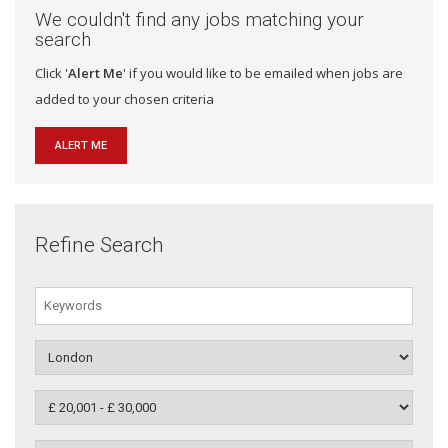
We couldn't find any jobs matching your
search
Click '
Alert Me
' if you would like to be emailed when jobs are
added to your chosen criteria
ALERT ME
Refine Search