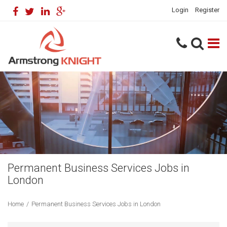
Login
Register
Permanent Business Services Jobs in
London
Home
/
Permanent Business Services Jobs in London