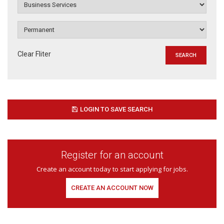
Clear Fliter
LOGIN TO SAVE SEARCH
Register for an account
Create an account today to start applying for jobs.
CREATE AN ACCOUNT NOW