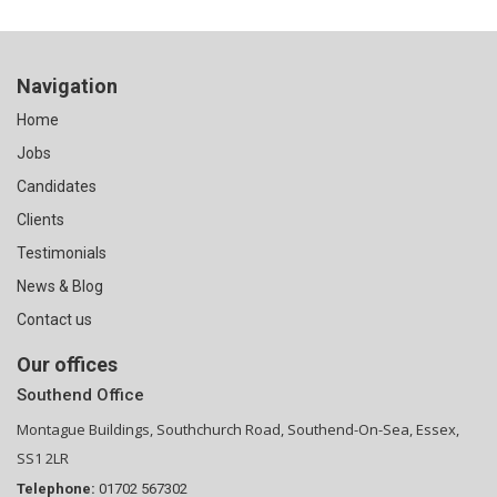
Navigation
Home
Jobs
Candidates
Clients
Testimonials
News & Blog
Contact us
Our offices
Southend Office
Montague Buildings, Southchurch Road, Southend-On-Sea, Essex,
SS1 2LR
Telephone:
01702 567302