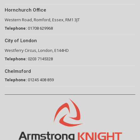
Hornchurch Office
Western Road, Romford, Essex, RM1 3JT
Telephone:
01708 629968
City of London
Westferry Circus, London, E144HD
Telephone:
0203 7145328
Chelmsford
Telephone:
01245 408 859