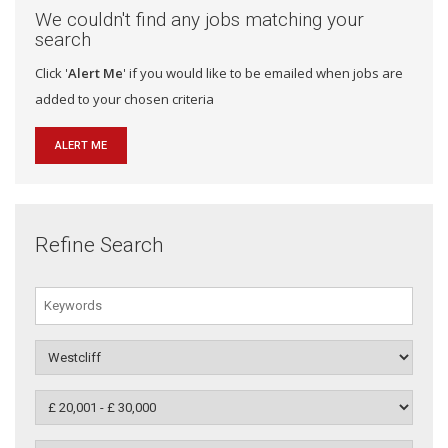
We couldn't find any jobs matching your
search
Click '
Alert Me
' if you would like to be emailed when jobs are
added to your chosen criteria
ALERT ME
Refine Search