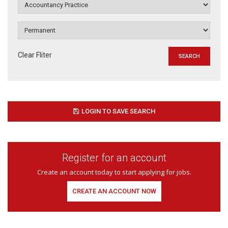
Clear Fliter
LOGIN TO SAVE SEARCH
Register for an account
Create an account today to start applying for jobs.
CREATE AN ACCOUNT NOW