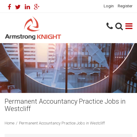
Login
Register
Permanent Accountancy Practice Jobs in
Westcliff
Home
/
Permanent Accountancy Practice Jobs in Westcliff