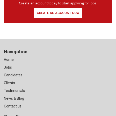
Create an account today to start applying for jobs.
CREATE AN ACCOUNT NOW
Navigation
Home
Jobs
Candidates
Clients
Testimonials
News & Blog
Contact us