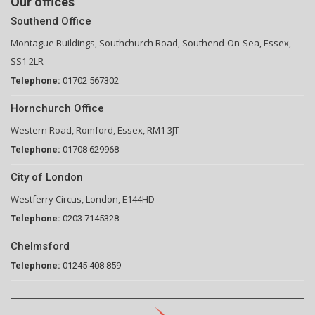
Our offices
Southend Office
Montague Buildings, Southchurch Road, Southend-On-Sea, Essex,
SS1 2LR
Telephone:
01702 567302
Hornchurch Office
Western Road, Romford, Essex, RM1 3JT
Telephone:
01708 629968
City of London
Westferry Circus, London, E144HD
Telephone:
0203 7145328
Chelmsford
Telephone:
01245 408 859