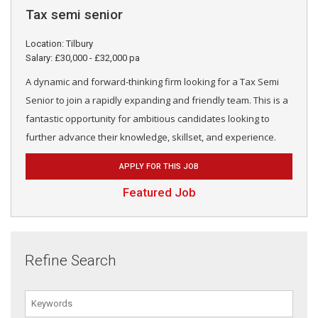
Tax semi senior
Location: Tilbury
Salary: £30,000 - £32,000 pa
A dynamic and forward-thinking firm looking for a Tax Semi
Senior to join a rapidly expanding and friendly team. This is a
fantastic opportunity for ambitious candidates looking to
further advance their knowledge, skillset, and experience.
APPLY FOR THIS JOB
Featured Job
Refine Search