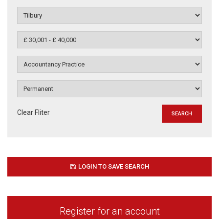
Clear Fliter
LOGIN TO SAVE SEARCH
Register for an account