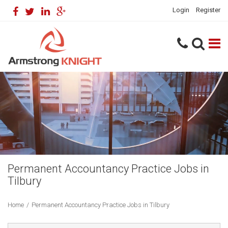
Login
Register
Permanent Accountancy Practice Jobs in
Tilbury
Home
/
Permanent Accountancy Practice Jobs in Tilbury