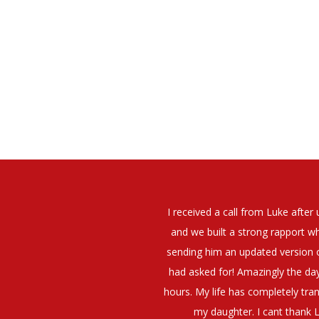
elt that Luke was very personable
I would have no hesitation whato
t what job I was looking for and
terview. The job was everything I
They have demonstrated a thoroug
iating my Annual pay and working
et more time in the evenings with
g OK.10/10. Thank you Luke!