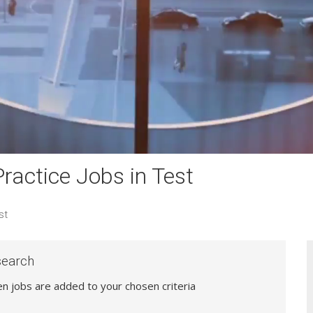
actice Jobs in Test
st
search
hen jobs are added to your chosen criteria