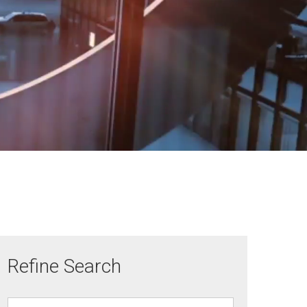
Refine Search