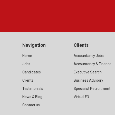
Navigation
Clients
Home
Accountancy Jobs
Jobs
Accountancy & Finance
Candidates
Executive Search
Clients
Business Advisory
Testimonials
Specialist Recruitment
News & Blog
Virtual FD
Contact us