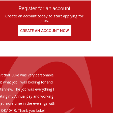
Register for an account
Create an account today to start applying for
jobs.
CREATE AN ACCOUNT NOW
ed from Armstrong Knight, whom we
As you are aware in the last 
members of staff at senior level 
and all of them have been excelle
ptional staff ,who have proven to
to our business. We are happy 