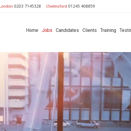
0203 7145328
01245 408859
London
Chelmsford
Home
Jobs
Candidates
Clients
Training
Testi