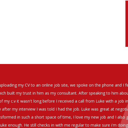
soever in recomending the outstanding service that we have receiv
have used exclusively for the last two years.
h understanding of our business and have consistetly found us exce
be valuable additions to the company.