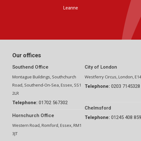
Group Financial Director-National Property Group
Our offices
Southend Office
City of London
Montague Buildings, Southchurch
Westferry Circus, London, E1
Road, Southend-On-Sea, Essex, SS1
Telephone:
0203 7145328
2LR
Telephone:
01702 567302
Chelmsford
Hornchurch Office
Telephone:
01245 408 85
Western Road, Romford, Essex, RM1
3JT