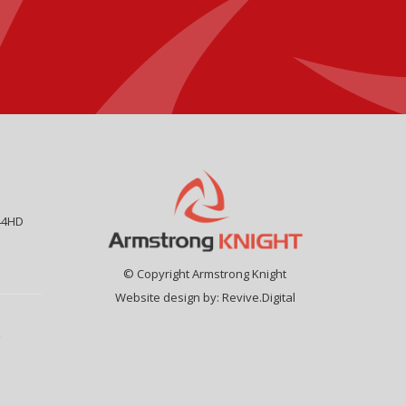
44HD
© Copyright Armstrong Knight
Website design by:
Revive.Digital
9