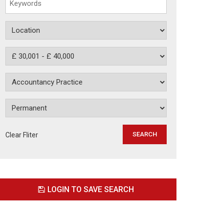
Clear Fliter
LOGIN TO SAVE SEARCH