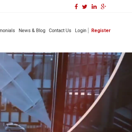
monials
News & Blog
Contact Us
Login
Register