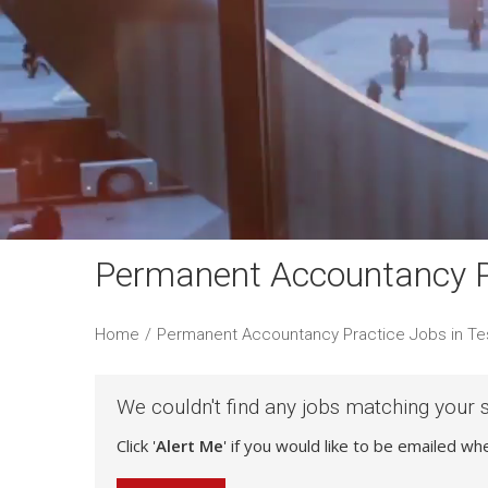
Permanent Accountancy Pr
Home
/
Permanent Accountancy Practice Jobs in Te
We couldn't find any jobs matching your 
Click '
Alert Me
' if you would like to be emailed w