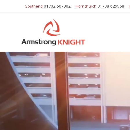
01702 567302
01708 629968
Southend
Hornchurch