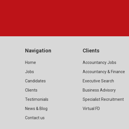
Navigation
Clients
Home
Accountancy Jobs
Jobs
Accountancy & Finance
Candidates
Executive Search
Clients
Business Advisory
Testimonials
Specialist Recruitment
News & Blog
Virtual FD
Contact us