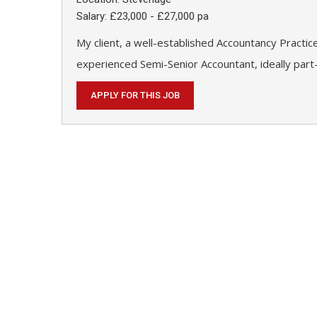
Salary: £23,000 - £27,000 pa
My client, a well-established Accountancy Practic
experienced Semi-Senior Accountant, ideally part-
APPLY FOR THIS JOB