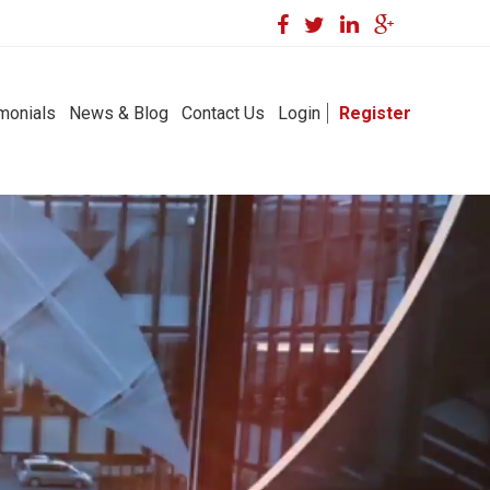
monials
News & Blog
Contact Us
Login
Register