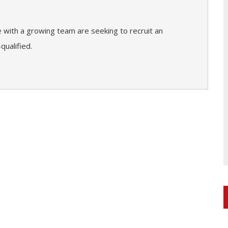
e with a growing team are seeking to recruit an
qualified.