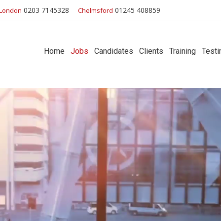
0203 7145328
01245 408859
London
Chelmsford
Home
Jobs
Candidates
Clients
Training
Testi