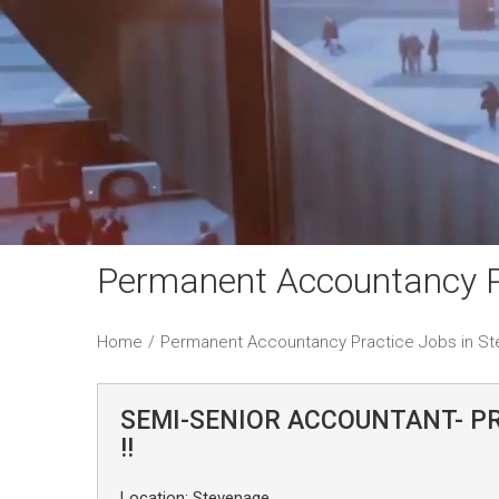
Permanent Accountancy P
Home
/
Permanent Accountancy Practice Jobs in S
SEMI-SENIOR ACCOUNTANT- P
!!
Location: Stevenage