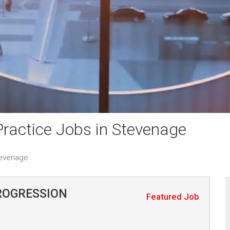
ractice Jobs in Stevenage
tevenage
ROGRESSION
Featured Job