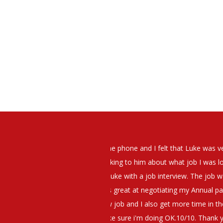
elt that Luke was very personable
I would have no hesitation whato
t what job I was looking for and
terview. The job was everything I
They have demonstrated a thoroug
iating my Annual pay and working
et more time in the evenings with
g OK.10/10. Thank you Luke!