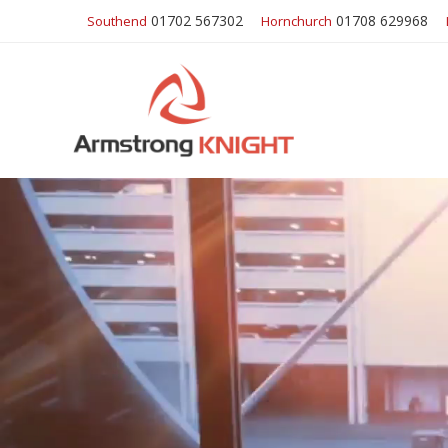
01702 567302
01708 629968
Southend
Hornchurch