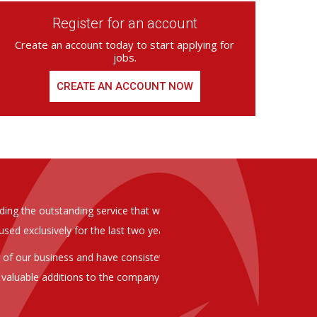
Register for an account
Create an account today to start applying for
jobs.
CREATE AN ACCOUNT NOW
ed from Armstrong Knight, whom we
As you are aware in the last 
members of staff at senior level 
and all of them have been excelle
ptional staff ,who have proven to
to our business. We are happy 