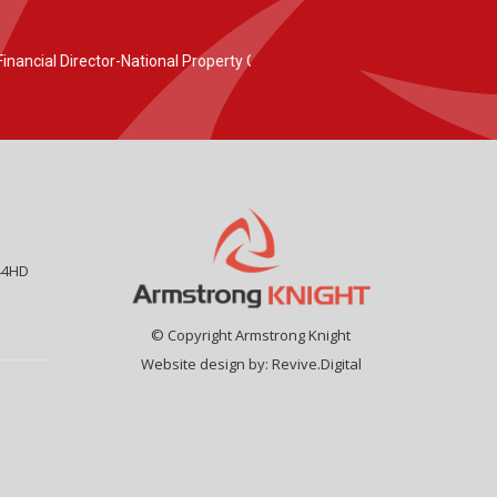
44HD
© Copyright Armstrong Knight
Website design by:
Revive.Digital
9