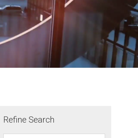
Refine Search