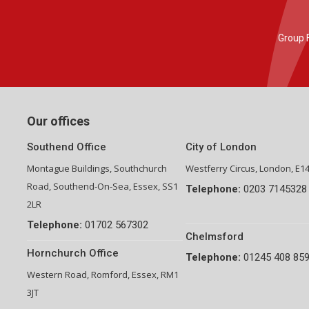
Group Financial Director-National Property Group
Our offices
Southend Office
City of London
Montague Buildings, Southchurch
Westferry Circus, London, E1
Road, Southend-On-Sea, Essex, SS1
Telephone:
0203 7145328
2LR
Telephone:
01702 567302
Chelmsford
Hornchurch Office
Telephone:
01245 408 85
Western Road, Romford, Essex, RM1
3JT