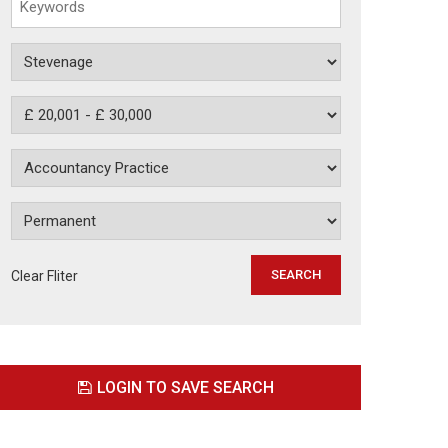
Clear Fliter
LOGIN TO SAVE SEARCH