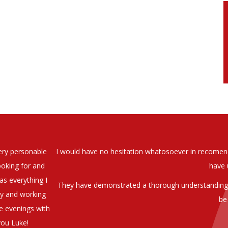
soever in recomending the outstanding service that we have receiv
have used exclusively for the last two years.
h understanding of our business and have consistetly found us exce
be valuable additions to the company.