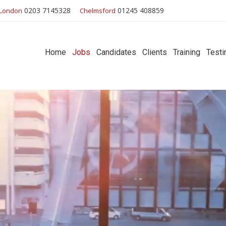
0203 7145328
01245 408859
London
Chelmsford
Home
Jobs
Candidates
Clients
Training
Testi