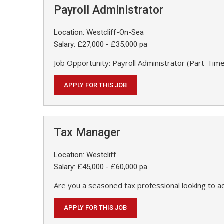
Payroll Administrator
Location: Westcliff-On-Sea
Salary: £27,000 - £35,000 pa
Job Opportunity: Payroll Administrator (Part-Time
APPLY FOR THIS JOB
Tax Manager
Location: Westcliff
Salary: £45,000 - £60,000 pa
Are you a seasoned tax professional looking to a
APPLY FOR THIS JOB