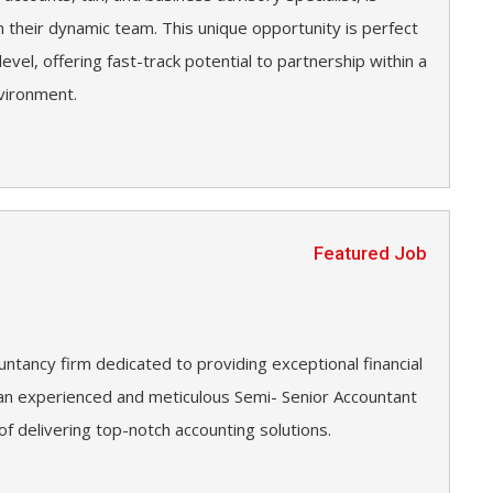
n their dynamic team. This unique opportunity is perfect
level, offering fast-track potential to partnership within a
vironment.
Featured Job
untancy firm dedicated to providing exceptional financial
g an experienced and meticulous Semi- Senior Accountant
 of delivering top-notch accounting solutions.