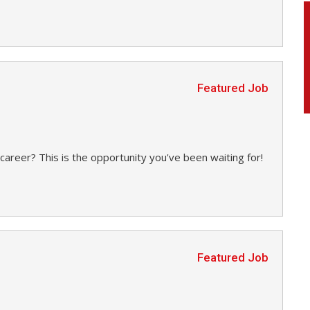
Featured Job
career? This is the opportunity you've been waiting for!
Featured Job