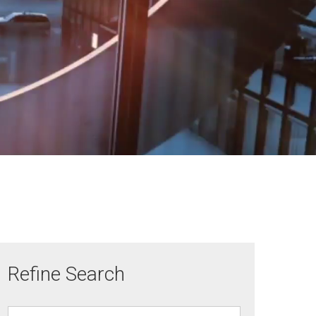
Refine Search