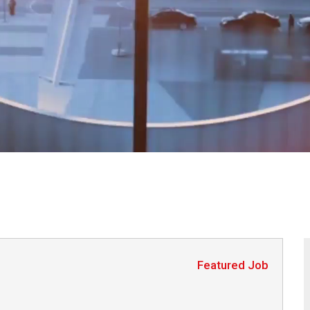
Featured Job