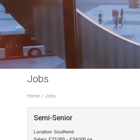
Jobs
Home
/
Jobs
Semi-Senior
Location: Southend
Salary: £25,000 - £34,000 pa