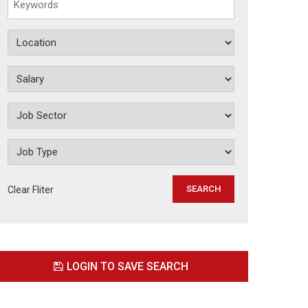
Clear Fliter
LOGIN TO SAVE SEARCH