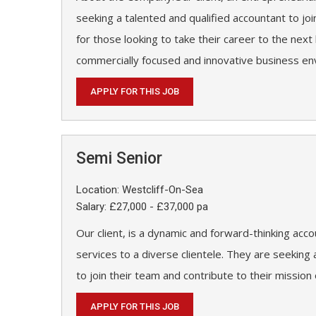
seeking a talented and qualified accountant to joi
for those looking to take their career to the next 
commercially focused and innovative business en
APPLY FOR THIS JOB
Semi Senior
Location: Westcliff-On-Sea
Salary: £27,000 - £37,000 pa
Our client, is a dynamic and forward-thinking acco
services to a diverse clientele. They are seekin
to join their team and contribute to their mission
APPLY FOR THIS JOB