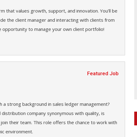
irm that values growth, support, and innovation. You’ll be
side the client manager and interacting with clients from
 opportunity to manage your own client portfolio!
Featured Job
ith a strong background in sales ledger management?
d distribution company synonymous with quality, is
 join their team. This role offers the chance to work with
mic environment.