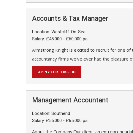
Accounts & Tax Manager
Location: Westcliff-On-Sea
Salary: £45,000 - £60,000 pa
Armstrong Knight is excited to recruit for one of
accountancy firms we've ever had the pleasure of
APPLY FOR THIS JOB
Management Accountant
Location: Southend
Salary: £55,000 - £65,000 pa
About the Company:Our client, an entrepreneurial 