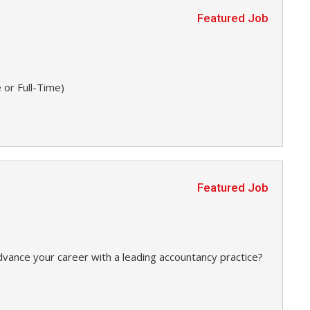
Featured Job
 or Full-Time)
Featured Job
dvance your career with a leading accountancy practice?