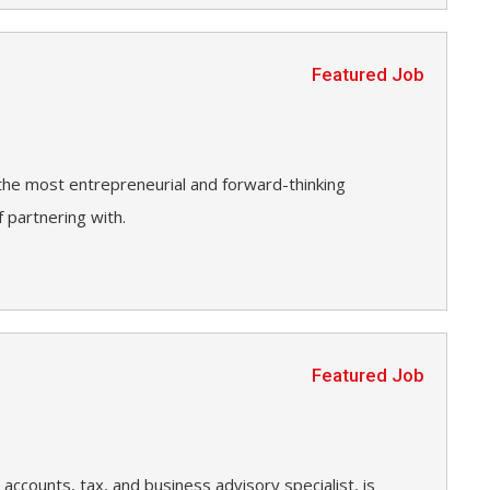
Featured Job
 the most entrepreneurial and forward-thinking
 partnering with.
Featured Job
accounts, tax, and business advisory specialist, is