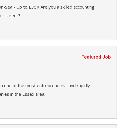
n-Sea - Up to £35K Are you a skilled accounting
our career?
Featured Job
h one of the most entrepreneurial and rapidly
ies in the Essex area.