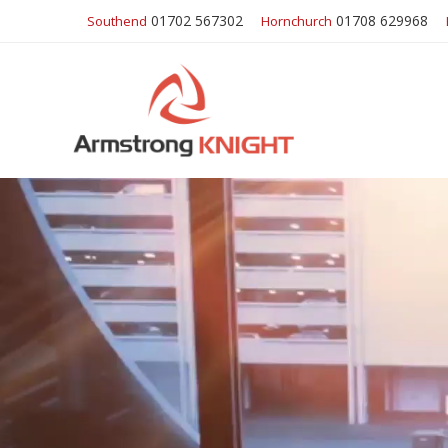
01702 567302
01708 629968
Southend
Hornchurch