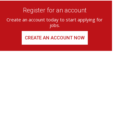
Register for an account
Create an account today to start applying for
jobs.
CREATE AN ACCOUNT NOW