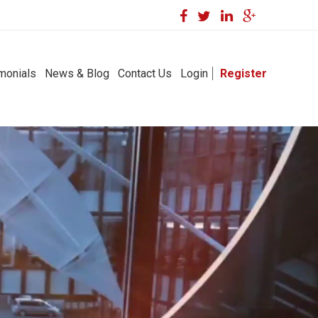
monials
News & Blog
Contact Us
Login
Register