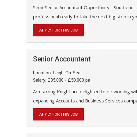
Semi-Senior Accountant Opportunity - Southend-o
professional ready to take the next big step in y
APPLY FOR THIS JOB
Senior Accountant
Location: Leigh-On-Sea
Salary: £35,000 - £50,000 pa
Armstrong Knight are delighted to be working wit
expanding Accounts and Business Services compan
APPLY FOR THIS JOB