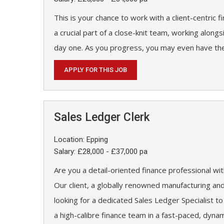
This is your chance to work with a client-centric f
a crucial part of a close-knit team, working along
day one. As you progress, you may even have the
APPLY FOR THIS JOB
Sales Ledger Clerk
Location: Epping
Salary: £28,000 - £37,000 pa
Are you a detail-oriented finance professional w
Our client, a globally renowned manufacturing an
looking for a dedicated Sales Ledger Specialist to
a high-calibre finance team in a fast-paced, dyna