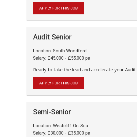
APPLY FOR THIS JOB
Audit Senior
Location: South Woodford
Salary: £45,000 - £55,000 pa
Ready to take the lead and accelerate your Audit 
APPLY FOR THIS JOB
Semi-Senior
Location: Westcliff-On-Sea
Salary: £30,000 - £35,000 pa