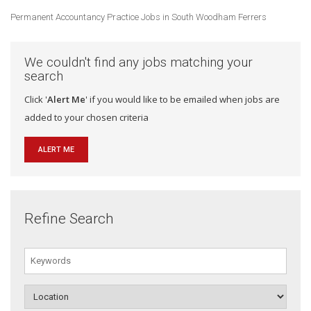
Permanent Accountancy Practice Jobs in South Woodham Ferrers
We couldn't find any jobs matching your
search
Click '
Alert Me
' if you would like to be emailed when jobs are
added to your chosen criteria
ALERT ME
Refine Search