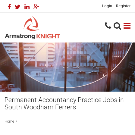
Login
Register
Permanent Accountancy Practice Jobs in
South Woodham Ferrers
Home
/