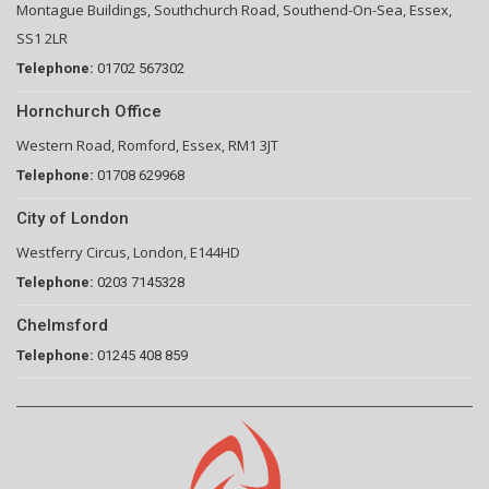
Montague Buildings, Southchurch Road, Southend-On-Sea, Essex,
SS1 2LR
Telephone:
01702 567302
Hornchurch Office
Western Road, Romford, Essex, RM1 3JT
Telephone:
01708 629968
City of London
Westferry Circus, London, E144HD
Telephone:
0203 7145328
Chelmsford
Telephone:
01245 408 859