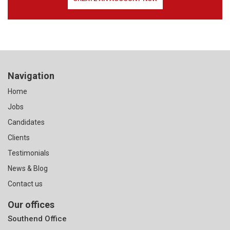
Navigation
Home
Jobs
Candidates
Clients
Testimonials
News & Blog
Contact us
Our offices
Southend Office