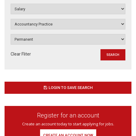
Clear Fliter
LOGIN TO SAVE SEARCH
Register for an account
Create an account today to start applying for jobs.
CREATE AN ACCOUNT NOW