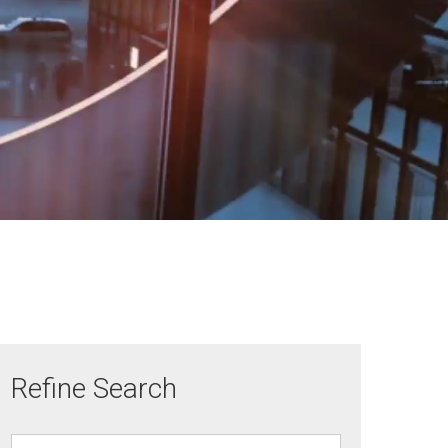
Refine Search