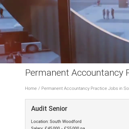
Permanent Accountancy P
Home
/
Permanent Accountancy Practice Jobs in S
Audit Senior
Location: South Woodford
Salary: £45,000 - £55,000 pa