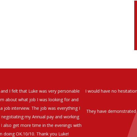
soever in recomending the outstanding service that we have receiv
have used exclusively for the last two years.
h understanding of our business and have consistetly found us exce
be valuable additions to the company.