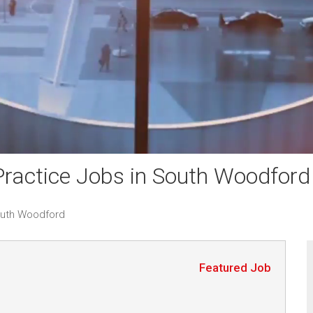
ractice Jobs in South Woodford
outh Woodford
Featured Job