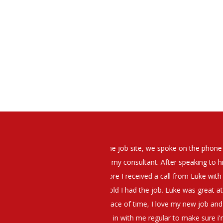
elt that Luke was very personable
I would have no hesitation whato
t what job I was looking for and
terview. The job was everything I
They have demonstrated a thoroug
iating my Annual pay and working
et more time in the evenings with
g OK.10/10. Thank you Luke!