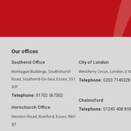
Group Financial Director-National Property Group
Our offices
Southend Office
City of London
Montague Buildings, Southchurch
Westferry Circus, London, E1
Road, Southend-On-Sea, Essex, SS1
Telephone:
0203 7145328
2LR
Telephone:
01702 567302
Chelmsford
Hornchurch Office
Telephone:
01245 408 85
Western Road, Romford, Essex, RM1
3JT