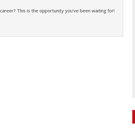
career? This is the opportunity you've been waiting for!