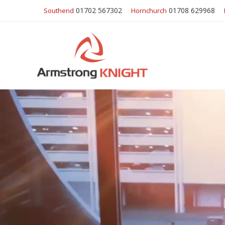
01702 567302
01708 629968
Southend
Hornchurch