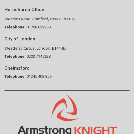
Hornchurch Office
Western Road, Romford, Essex, RM1 3JT
Telephone:
01708 629968
City of London
Westferry Circus, London, E144HD
Telephone:
0203 7145328
Chelmsford
Telephone:
01245 408 859