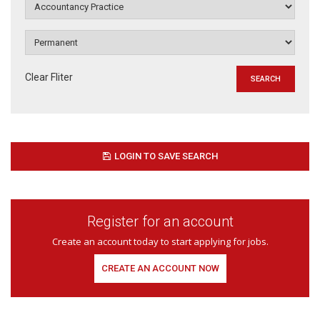
Clear Fliter
LOGIN TO SAVE SEARCH
Register for an account
Create an account today to start applying for jobs.
CREATE AN ACCOUNT NOW