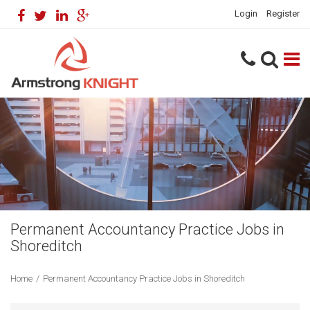
Login
Register
Permanent Accountancy Practice Jobs in
Shoreditch
Home
/
Permanent Accountancy Practice Jobs in Shoreditch