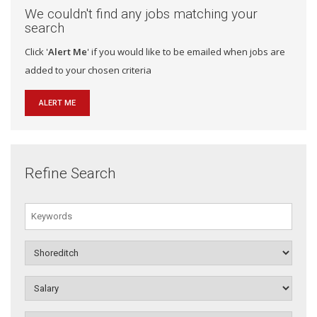
We couldn't find any jobs matching your
search
Click '
Alert Me
' if you would like to be emailed when jobs are
added to your chosen criteria
ALERT ME
Refine Search