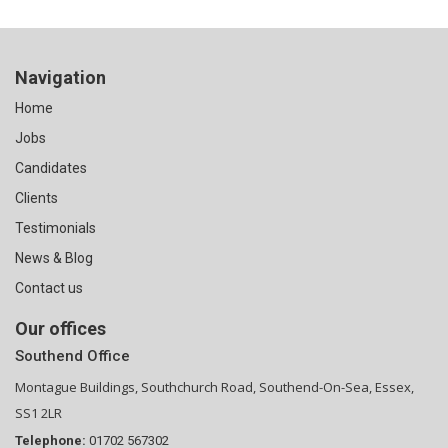
Navigation
Home
Jobs
Candidates
Clients
Testimonials
News & Blog
Contact us
Our offices
Southend Office
Montague Buildings, Southchurch Road, Southend-On-Sea, Essex,
SS1 2LR
Telephone:
01702 567302