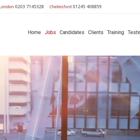
0203 7145328
01245 408859
London
Chelmsford
Home
Jobs
Candidates
Clients
Training
Testi