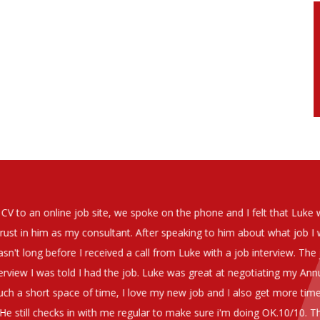
soever in recomending the outstanding service that we have receiv
have used exclusively for the last two years.
h understanding of our business and have consistetly found us exce
be valuable additions to the company.