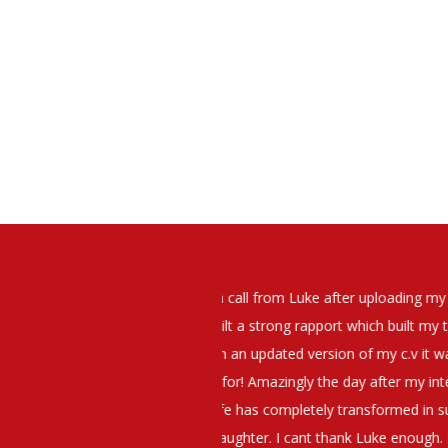
elt that Luke was very personable
I would have no hesitation whato
t what job I was looking for and
terview. The job was everything I
They have demonstrated a thoroug
iating my Annual pay and working
et more time in the evenings with
g OK.10/10. Thank you Luke!