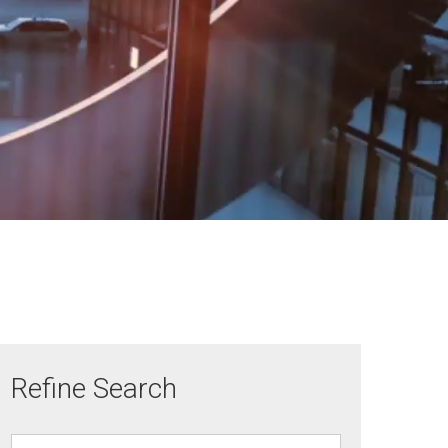
Refine Search