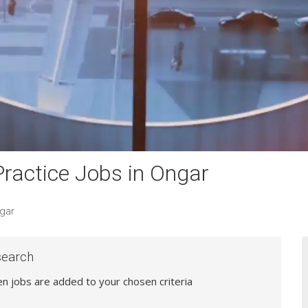
ractice Jobs in Ongar
gar
search
hen jobs are added to your chosen criteria