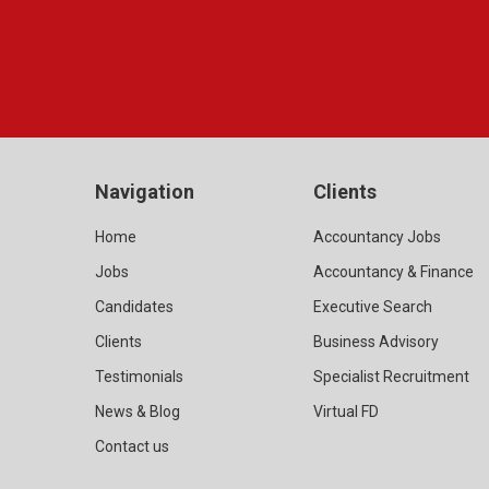
Navigation
Clients
Home
Accountancy Jobs
Jobs
Accountancy & Finance
Candidates
Executive Search
Clients
Business Advisory
Testimonials
Specialist Recruitment
News & Blog
Virtual FD
Contact us