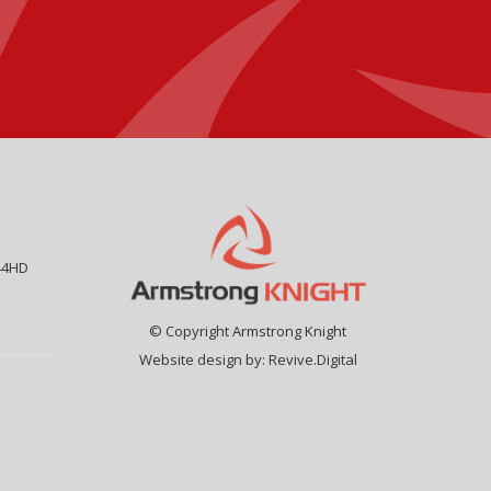
44HD
© Copyright Armstrong Knight
Website design by:
Revive.Digital
9