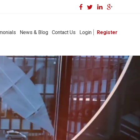
monials
News & Blog
Contact Us
Login
Register