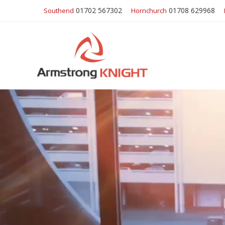
01702 567302
01708 629968
Southend
Hornchurch