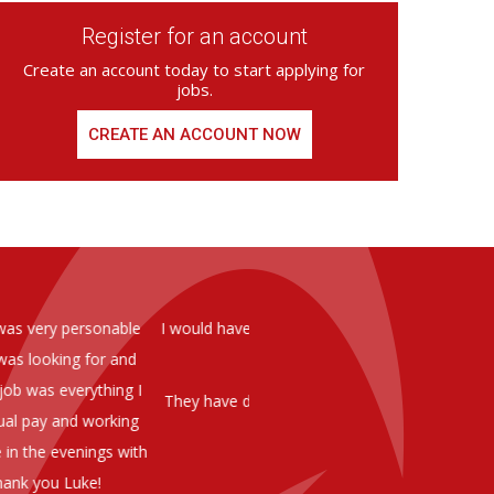
Register for an account
Create an account today to start applying for
jobs.
CREATE AN ACCOUNT NOW
ed from Armstrong Knight, whom we
As you are aware in the last 
members of staff at senior level 
and all of them have been excelle
ptional staff ,who have proven to
to our business. We are happy 