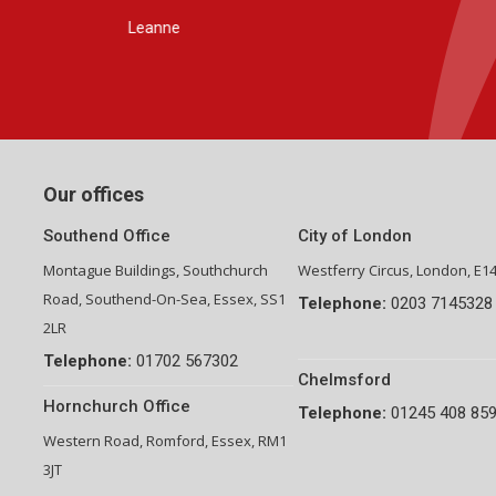
Group Financial Director-National Property Group
Our offices
Southend Office
City of London
Montague Buildings, Southchurch
Westferry Circus, London, E1
Road, Southend-On-Sea, Essex, SS1
Telephone:
0203 7145328
2LR
Telephone:
01702 567302
Chelmsford
Hornchurch Office
Telephone:
01245 408 85
Western Road, Romford, Essex, RM1
3JT