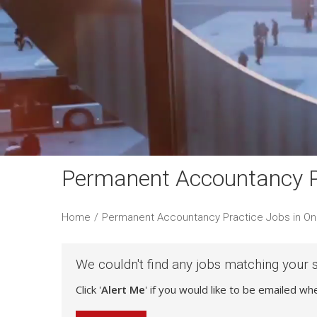
Permanent Accountancy P
Home
/
Permanent Accountancy Practice Jobs in On
We couldn't find any jobs matching your 
Click '
Alert Me
' if you would like to be emailed w