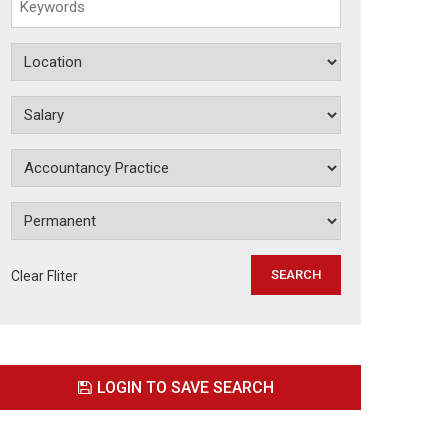
Clear Fliter
LOGIN TO SAVE SEARCH