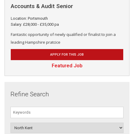
Accounts & Audit Senior
Location: Portsmouth
Salary: £28,000 - £35,000 pa
Fantastic opportunity of newly qualified or finalist to join a
leading Hampshire pratcice
APPLY FOR THIS JOB
Featured Job
Refine Search