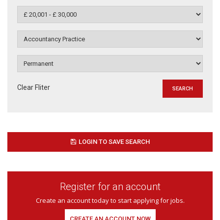
Clear Fliter
LOGIN TO SAVE SEARCH
Register for an account
Create an account today to start applying for jobs.
CREATE AN ACCOUNT NOW