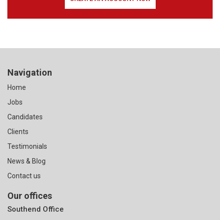
Navigation
Home
Jobs
Candidates
Clients
Testimonials
News & Blog
Contact us
Our offices
Southend Office