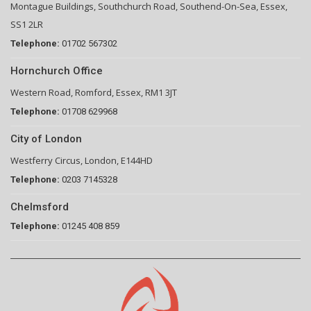
Montague Buildings, Southchurch Road, Southend-On-Sea, Essex,
SS1 2LR
Telephone:
01702 567302
Hornchurch Office
Western Road, Romford, Essex, RM1 3JT
Telephone:
01708 629968
City of London
Westferry Circus, London, E144HD
Telephone:
0203 7145328
Chelmsford
Telephone:
01245 408 859