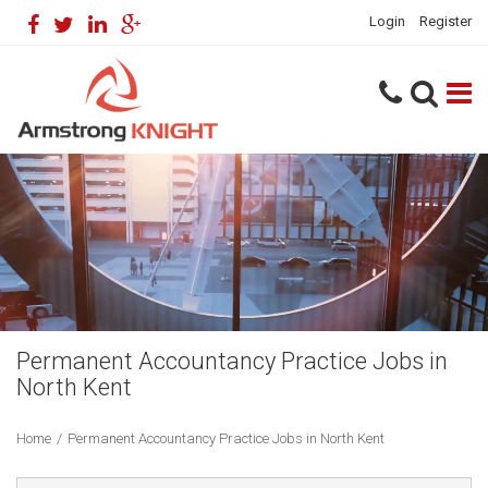
Login
Register
Permanent Accountancy Practice Jobs in
North Kent
Home
/
Permanent Accountancy Practice Jobs in North Kent