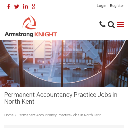
Login
Register
Permanent Accountancy Practice Jobs in
North Kent
Home
/
Permanent Accountancy Practice Jobs in North Kent