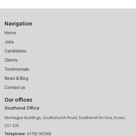
Navigation
Home
Jobs
Candidates
Clients
Testimonials
News & Blog
Contact us
Our offices
Southend Office
Montague Buildings, Southchurch Road, Southend-On-Sea, Essex,
SS1 2LR
Telephone:
01702 567302