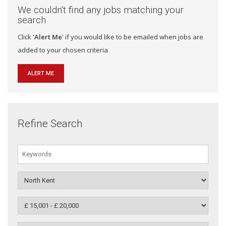
We couldn't find any jobs matching your
search
Click '
Alert Me
' if you would like to be emailed when jobs are
added to your chosen criteria
ALERT ME
Refine Search