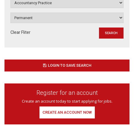
Clear Fliter
LOGIN TO SAVE SEARCH
Register for an account
Create an account today to start applying for jobs.
CREATE AN ACCOUNT NOW