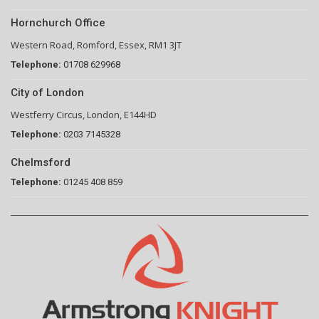
Hornchurch Office
Western Road, Romford, Essex, RM1 3JT
Telephone:
01708 629968
City of London
Westferry Circus, London, E144HD
Telephone:
0203 7145328
Chelmsford
Telephone:
01245 408 859