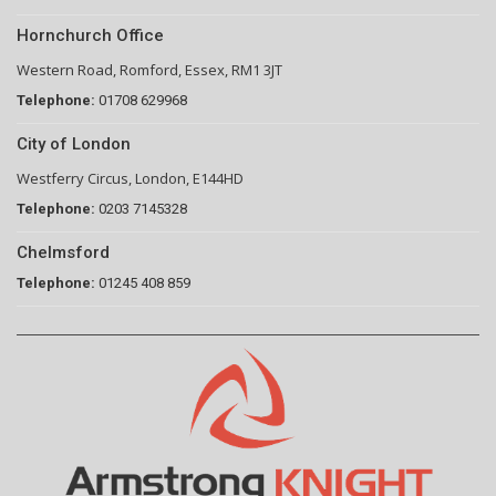
Hornchurch Office
Western Road, Romford, Essex, RM1 3JT
Telephone:
01708 629968
City of London
Westferry Circus, London, E144HD
Telephone:
0203 7145328
Chelmsford
Telephone:
01245 408 859