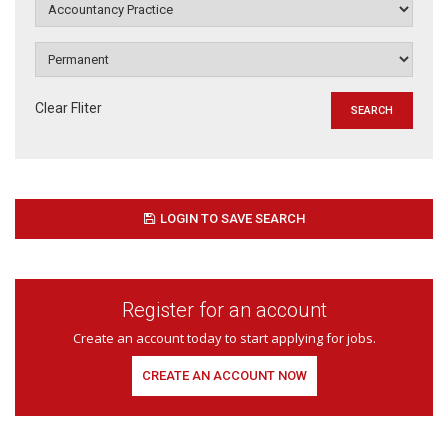
Clear Fliter
LOGIN TO SAVE SEARCH
Register for an account
Create an account today to start applying for jobs.
CREATE AN ACCOUNT NOW