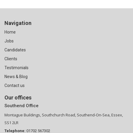
Navigation
Home
Jobs
Candidates
Clients
Testimonials
News & Blog
Contact us
Our offices
Southend Office
Montague Buildings, Southchurch Road, Southend-On-Sea, Essex,
SS1 2LR
Telephone:
01702 567302