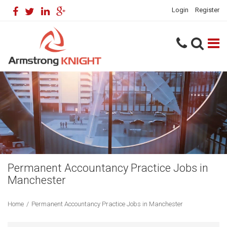
Login
Register
Permanent Accountancy Practice Jobs in
Manchester
Home
/
Permanent Accountancy Practice Jobs in Manchester