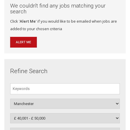
We couldn't find any jobs matching your
search
Click '
Alert Me
' if you would like to be emailed when jobs are
added to your chosen criteria
ALERT ME
Refine Search