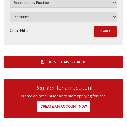
Clear Fliter
LOGIN TO SAVE SEARCH
Register for an account
Create an account today to start applying for jobs.
CREATE AN ACCOUNT NOW