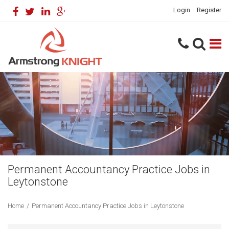
Login
Register
Permanent Accountancy Practice Jobs in
Leytonstone
Home
/
Permanent Accountancy Practice Jobs in Leytonstone