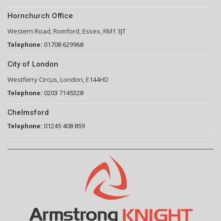
Hornchurch Office
Western Road, Romford, Essex, RM1 3JT
Telephone:
01708 629968
City of London
Westferry Circus, London, E144HD
Telephone:
0203 7145328
Chelmsford
Telephone:
01245 408 859