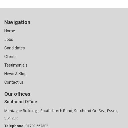
Navigation
Home
Jobs
Candidates
Clients
Testimonials
News & Blog
Contact us
Our offices
Southend Office
Montague Buildings, Southchurch Road, Southend-On-Sea, Essex,
SS1 2LR
Telephone:
01702 567302