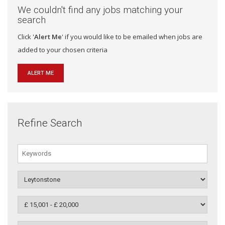
We couldn't find any jobs matching your
search
Click '
Alert Me
' if you would like to be emailed when jobs are
added to your chosen criteria
ALERT ME
Refine Search