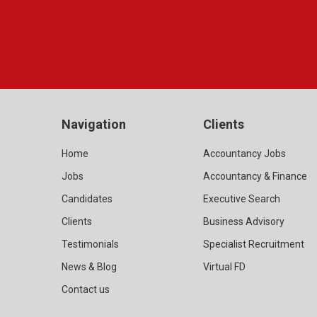
Navigation
Clients
Home
Accountancy Jobs
Jobs
Accountancy & Finance
Candidates
Executive Search
Clients
Business Advisory
Testimonials
Specialist Recruitment
News & Blog
Virtual FD
Contact us