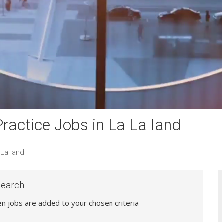
actice Jobs in La La land
La land
search
hen jobs are added to your chosen criteria