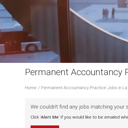
Permanent Accountancy Pr
Home
/
Permanent Accountancy Practice Jobs in La 
We couldn't find any jobs matching your 
Click '
Alert Me
' if you would like to be emailed w