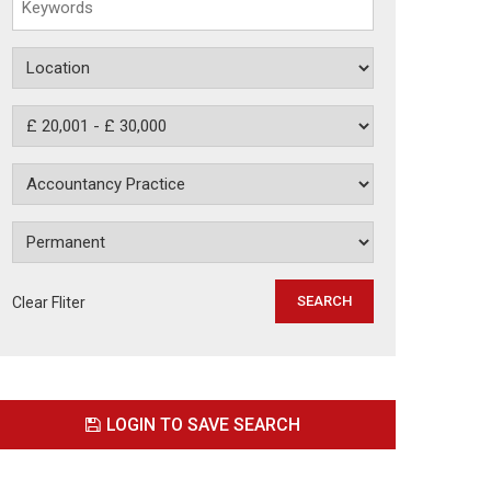
Clear Fliter
LOGIN TO SAVE SEARCH