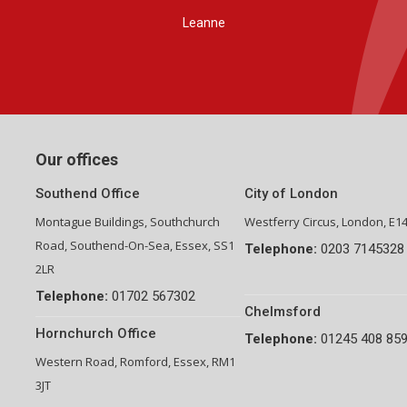
Group Financial Director-National Property Group
Our offices
Southend Office
City of London
Montague Buildings, Southchurch
Westferry Circus, London, E1
Road, Southend-On-Sea, Essex, SS1
Telephone:
0203 7145328
2LR
Telephone:
01702 567302
Chelmsford
Hornchurch Office
Telephone:
01245 408 85
Western Road, Romford, Essex, RM1
3JT