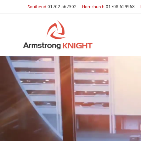
01702 567302
01708 629968
Southend
Hornchurch