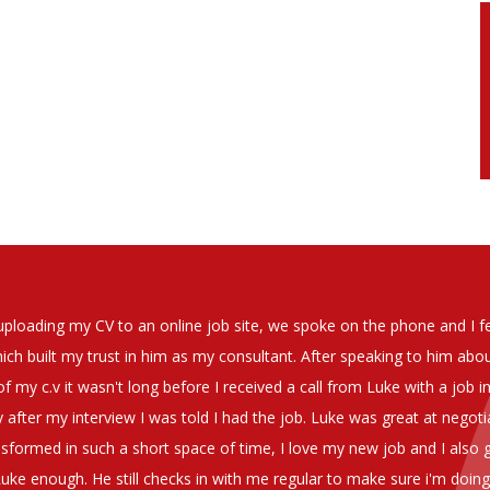
soever in recomending the outstanding service that we have receiv
have used exclusively for the last two years.
h understanding of our business and have consistetly found us exce
be valuable additions to the company.