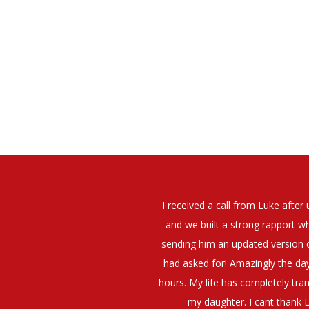
elt that Luke was very personable
I would have no hesitation whato
t what job I was looking for and
terview. The job was everything I
They have demonstrated a thoroug
iating my Annual pay and working
et more time in the evenings with
g OK.10/10. Thank you Luke!