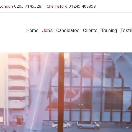
0203 7145328
01245 408859
London
Chelmsford
Home
Jobs
Candidates
Clients
Training
Testi