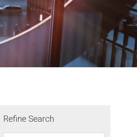
Refine Search