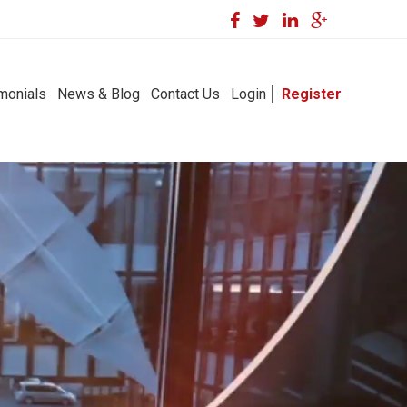
monials
News & Blog
Contact Us
Login
Register