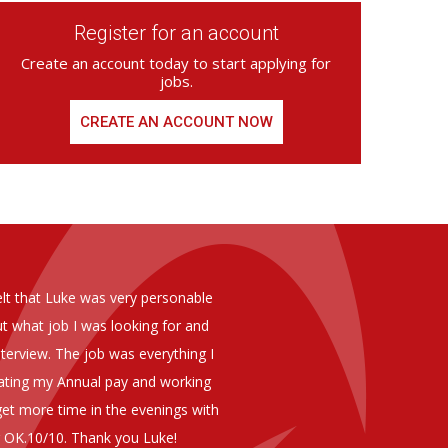
Register for an account
Create an account today to start applying for
jobs.
CREATE AN ACCOUNT NOW
ed from Armstrong Knight, whom we
As you are aware in the last 
members of staff at senior level 
and all of them have been excelle
ptional staff ,who have proven to
to our business. We are happy 