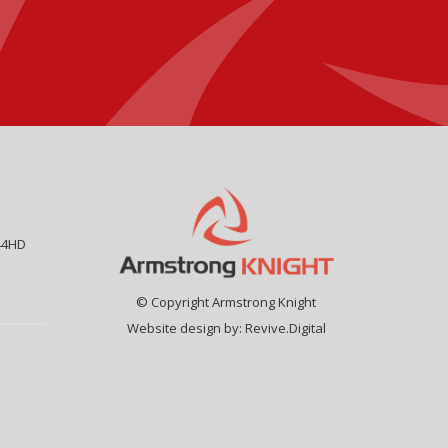
44HD
© Copyright Armstrong Knight
Website design by:
Revive.Digital
9