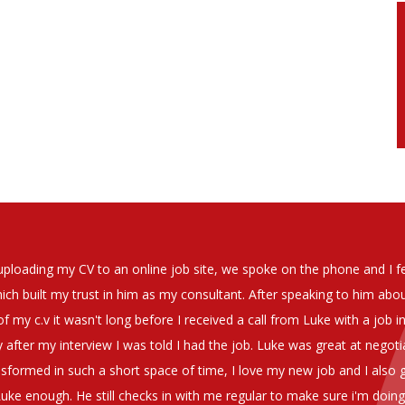
soever in recomending the outstanding service that we have receiv
have used exclusively for the last two years.
h understanding of our business and have consistetly found us exce
be valuable additions to the company.