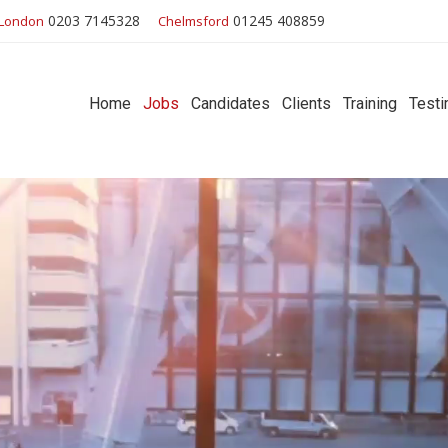
0203 7145328
01245 408859
London
Chelmsford
Home
Jobs
Candidates
Clients
Training
Testi