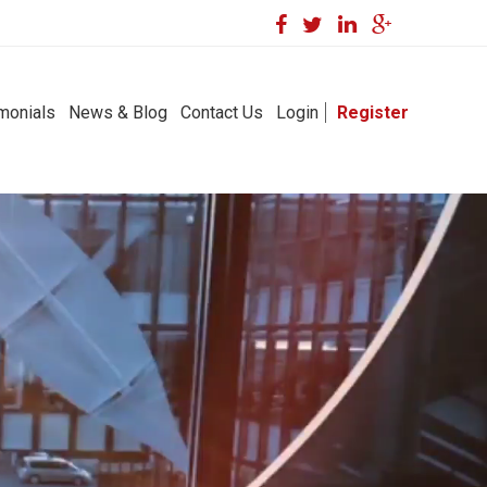
monials
News & Blog
Contact Us
Login
Register