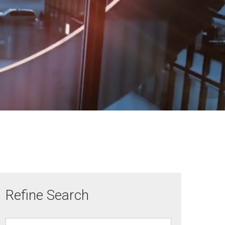
Refine Search