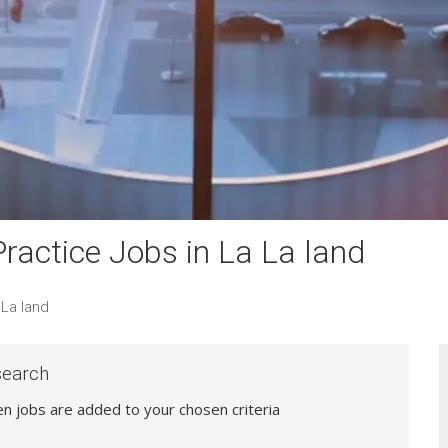
actice Jobs in La La land
La land
search
hen jobs are added to your chosen criteria