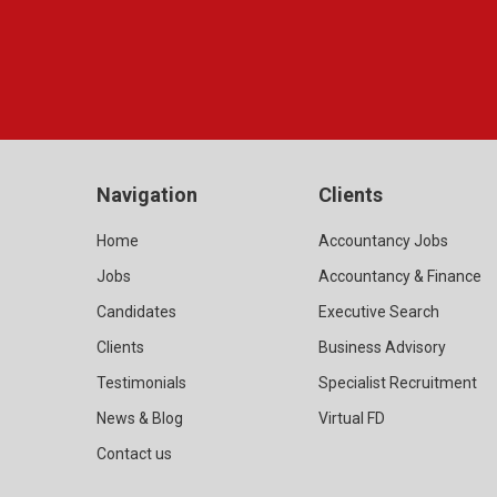
Navigation
Clients
Home
Accountancy Jobs
Jobs
Accountancy & Finance
Candidates
Executive Search
Clients
Business Advisory
Testimonials
Specialist Recruitment
News & Blog
Virtual FD
Contact us