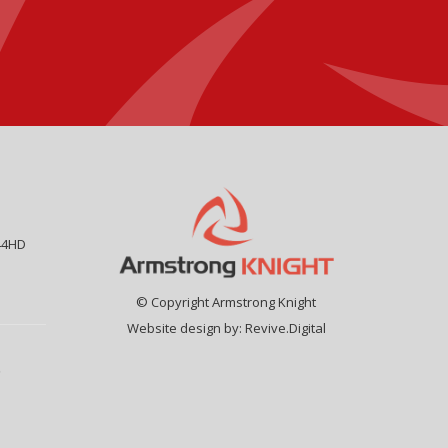
44HD
© Copyright Armstrong Knight
Website design by:
Revive.Digital
9