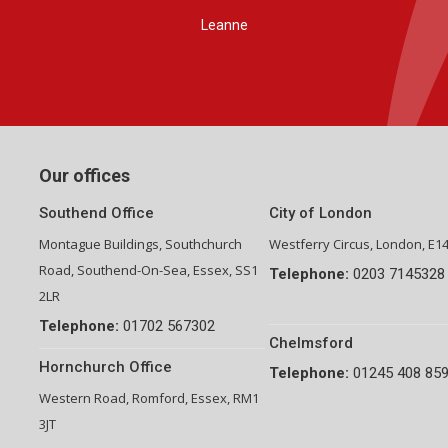
Group Financial Director-National Property Group
Our offices
Southend Office
City of London
Montague Buildings, Southchurch
Westferry Circus, London, E1
Road, Southend-On-Sea, Essex, SS1
Telephone:
0203 7145328
2LR
Telephone:
01702 567302
Chelmsford
Hornchurch Office
Telephone:
01245 408 85
Western Road, Romford, Essex, RM1
3JT