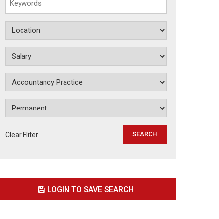
Clear Fliter
LOGIN TO SAVE SEARCH