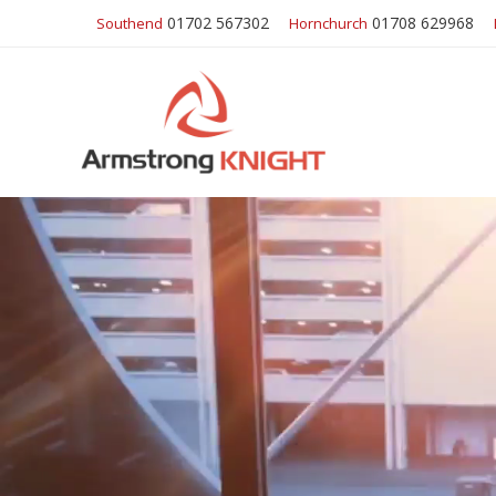
01702 567302
01708 629968
Southend
Hornchurch