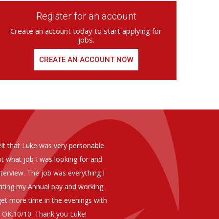
Register for an account
Create an account today to start applying for
jobs.
CREATE AN ACCOUNT NOW
ed from Armstrong Knight, whom we
As you are aware in the last 
members of staff at senior level 
and all of them have been excelle
ptional staff ,who have proven to
to our business. We are happy 