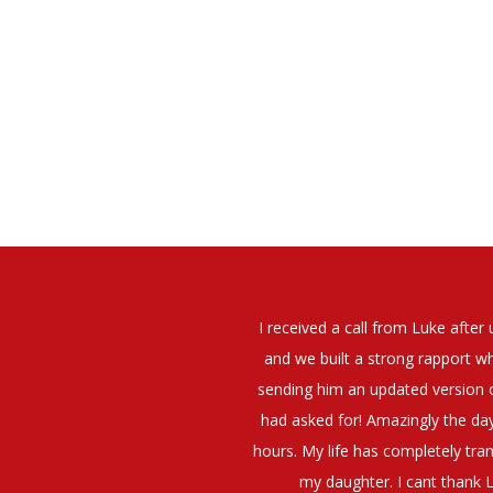
elt that Luke was very personable
I would have no hesitation whato
t what job I was looking for and
terview. The job was everything I
They have demonstrated a thoroug
iating my Annual pay and working
et more time in the evenings with
g OK.10/10. Thank you Luke!