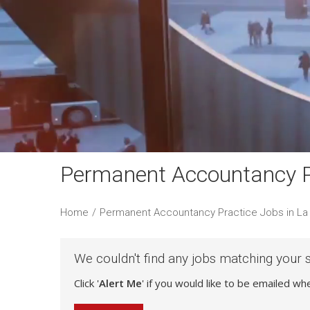
Permanent Accountancy Pr
Home
/
Permanent Accountancy Practice Jobs in La 
We couldn't find any jobs matching your 
Click '
Alert Me
' if you would like to be emailed w