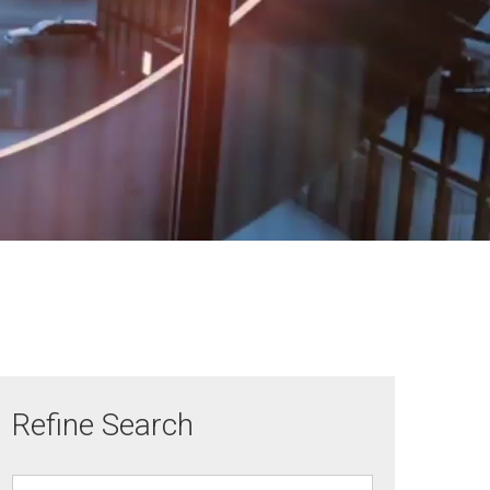
Refine Search