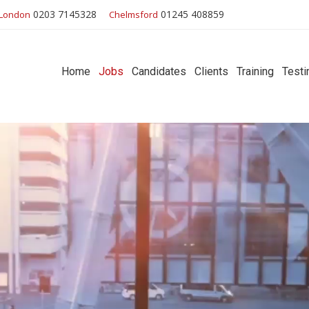
0203 7145328
01245 408859
London
Chelmsford
Home
Jobs
Candidates
Clients
Training
Testi