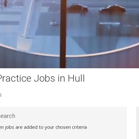
actice Jobs in Hull
l
search
hen jobs are added to your chosen criteria