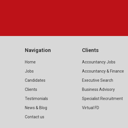
Navigation
Clients
Home
Accountancy Jobs
Jobs
Accountancy & Finance
Candidates
Executive Search
Clients
Business Advisory
Testimonials
Specialist Recruitment
News & Blog
Virtual FD
Contact us