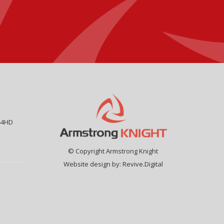
44HD
© Copyright Armstrong Knight
Website design by:
Revive.Digital
9