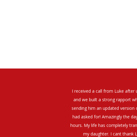
elt that Luke was very personable
I would have no hesitation whato
t what job I was looking for and
terview. The job was everything I
They have demonstrated a thoroug
iating my Annual pay and working
et more time in the evenings with
g OK.10/10. Thank you Luke!