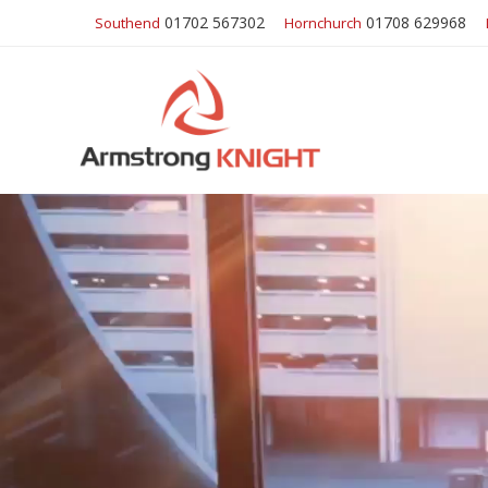
01702 567302
01708 629968
Southend
Hornchurch