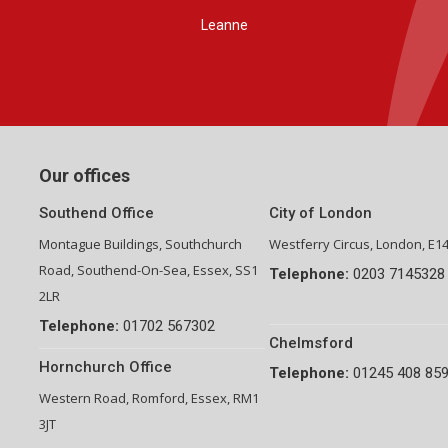
Group Financial Director-National Property Group
Our offices
Southend Office
City of London
Montague Buildings, Southchurch
Westferry Circus, London, E1
Road, Southend-On-Sea, Essex, SS1
Telephone:
0203 7145328
2LR
Telephone:
01702 567302
Chelmsford
Hornchurch Office
Telephone:
01245 408 85
Western Road, Romford, Essex, RM1
3JT