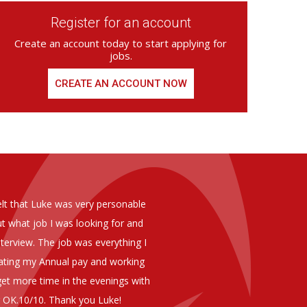
Register for an account
Create an account today to start applying for
jobs.
CREATE AN ACCOUNT NOW
ed from Armstrong Knight, whom we
As you are aware in the last 
members of staff at senior level 
and all of them have been excelle
ptional staff ,who have proven to
to our business. We are happy 