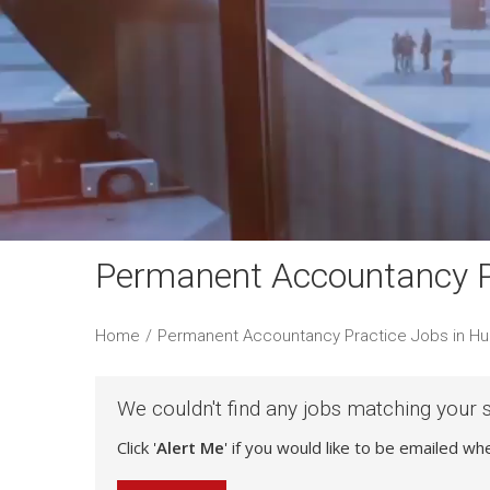
Permanent Accountancy Pr
Home
/
Permanent Accountancy Practice Jobs in Hul
We couldn't find any jobs matching your 
Click '
Alert Me
' if you would like to be emailed w