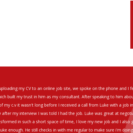
soever in recomending the outstanding service that we have receiv
have used exclusively for the last two years.
h understanding of our business and have consistetly found us exce
be valuable additions to the company.