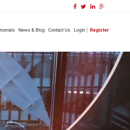
monials
News & Blog
Contact Us
Login
Register