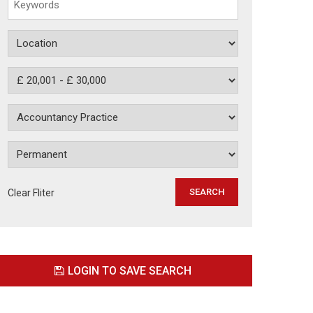
Clear Fliter
LOGIN TO SAVE SEARCH