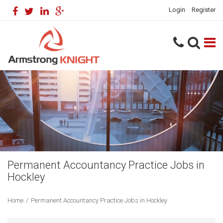
Login
Register
Permanent Accountancy Practice Jobs in
Hockley
Home
/
Permanent Accountancy Practice Jobs in Hockley