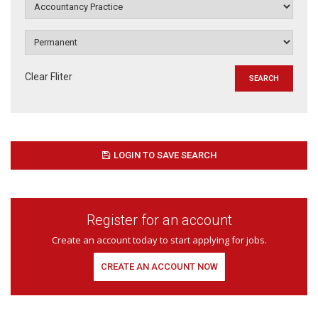
Clear Fliter
LOGIN TO SAVE SEARCH
Register for an account
Create an account today to start applying for jobs.
CREATE AN ACCOUNT NOW