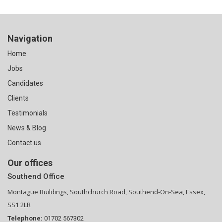
Navigation
Home
Jobs
Candidates
Clients
Testimonials
News & Blog
Contact us
Our offices
Southend Office
Montague Buildings, Southchurch Road, Southend-On-Sea, Essex,
SS1 2LR
Telephone:
01702 567302