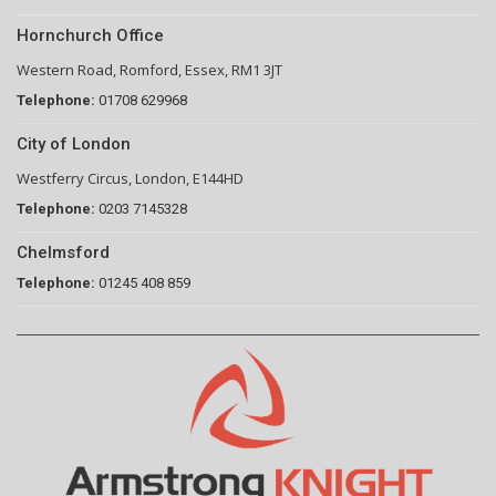
Hornchurch Office
Western Road, Romford, Essex, RM1 3JT
Telephone:
01708 629968
City of London
Westferry Circus, London, E144HD
Telephone:
0203 7145328
Chelmsford
Telephone:
01245 408 859