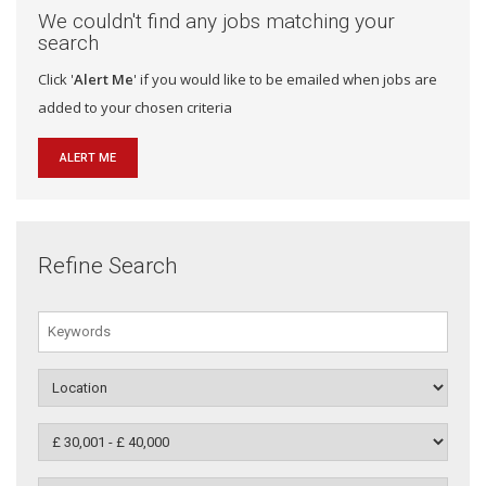
We couldn't find any jobs matching your
search
Click '
Alert Me
' if you would like to be emailed when jobs are
added to your chosen criteria
ALERT ME
Refine Search