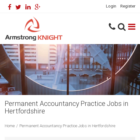
Login
Register
Permanent Accountancy Practice Jobs in
Hertfordshire
Home
/
Permanent Accountancy Practice Jobs in Hertfordshire