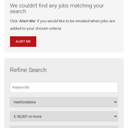
We couldn't find any jobs matching your
search
Click '
Alert Me
' if you would like to be emailed when jobs are
added to your chosen criteria
ALERT ME
Refine Search