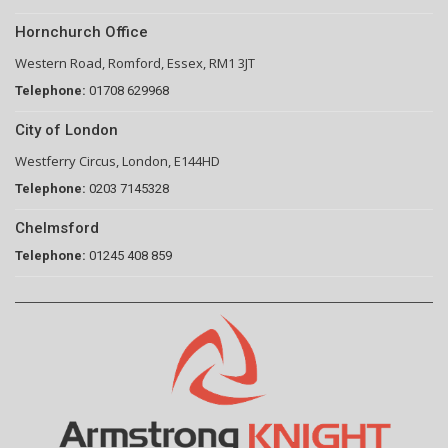
Hornchurch Office
Western Road, Romford, Essex, RM1 3JT
Telephone:
01708 629968
City of London
Westferry Circus, London, E144HD
Telephone:
0203 7145328
Chelmsford
Telephone:
01245 408 859