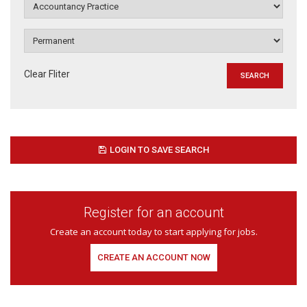
Clear Fliter
LOGIN TO SAVE SEARCH
Register for an account
Create an account today to start applying for jobs.
CREATE AN ACCOUNT NOW