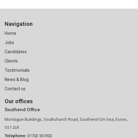
Navigation
Home
Jobs
Candidates
Clients
Testimonials
News & Blog
Contact us
Our offices
Southend Office
Montague Buildings, Southchurch Road, Southend-On-Sea, Essex,
SS1 2LR
Telephone:
01702 567302