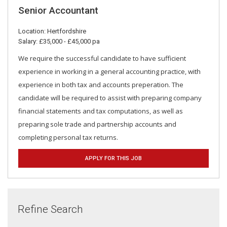
Senior Accountant
Location: Hertfordshire
Salary: £35,000 - £45,000 pa
We require the successful candidate to have sufficient
experience in working in a general accounting practice, with
experience in both tax and accounts preperation. The
candidate will be required to assist with preparing company
financial statements and tax computations, as well as
preparing sole trade and partnership accounts and
completing personal tax returns.
APPLY FOR THIS JOB
Refine Search