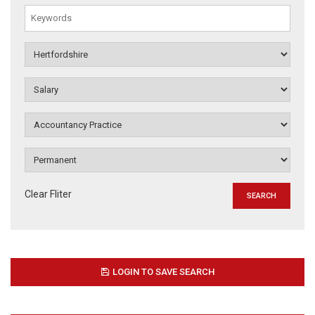
Clear Fliter
LOGIN TO SAVE SEARCH