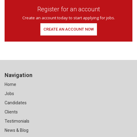
Register for an account
Create an account today to start applying for jobs.
CREATE AN ACCOUNT NOW
Navigation
Home
Jobs
Candidates
Clients
Testimonials
News & Blog