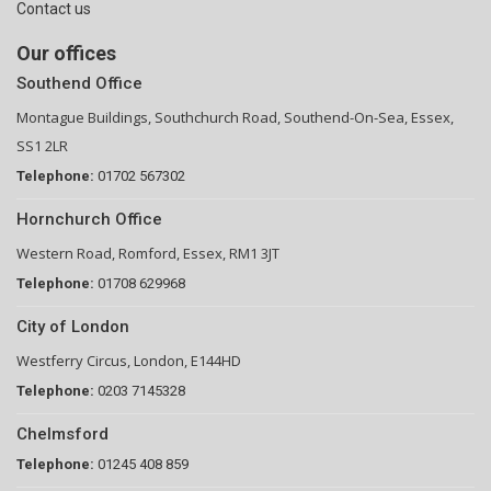
Contact us
Our offices
Southend Office
Montague Buildings, Southchurch Road, Southend-On-Sea, Essex,
SS1 2LR
Telephone:
01702 567302
Hornchurch Office
Western Road, Romford, Essex, RM1 3JT
Telephone:
01708 629968
City of London
Westferry Circus, London, E144HD
Telephone:
0203 7145328
Chelmsford
Telephone:
01245 408 859