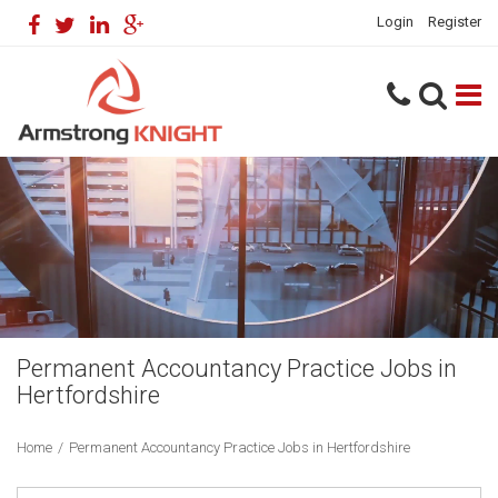
Login
Register
Permanent Accountancy Practice Jobs in
Hertfordshire
Home
/
Permanent Accountancy Practice Jobs in Hertfordshire