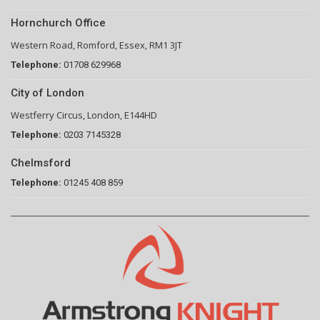
Hornchurch Office
Western Road, Romford, Essex, RM1 3JT
Telephone:
01708 629968
City of London
Westferry Circus, London, E144HD
Telephone:
0203 7145328
Chelmsford
Telephone:
01245 408 859