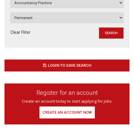
Clear Fliter
LOGIN TO SAVE SEARCH
Register for an account
Create an account today to start applying for jobs.
CREATE AN ACCOUNT NOW