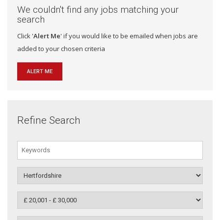
We couldn't find any jobs matching your
search
Click '
Alert Me
' if you would like to be emailed when jobs are
added to your chosen criteria
ALERT ME
Refine Search