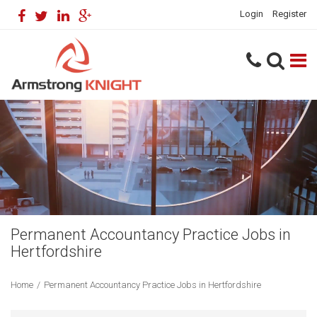
Login
Register
Permanent Accountancy Practice Jobs in
Hertfordshire
Home
/
Permanent Accountancy Practice Jobs in Hertfordshire