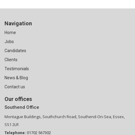
Navigation
Home
Jobs
Candidates
Clients
Testimonials
News & Blog
Contact us
Our offices
Southend Office
Montague Buildings, Southchurch Road, Southend-On-Sea, Essex,
SS1 2LR
Telephone:
01702 567302