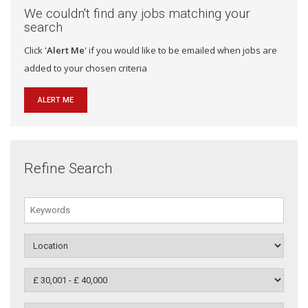
We couldn't find any jobs matching your
search
Click '
Alert Me
' if you would like to be emailed when jobs are
added to your chosen criteria
ALERT ME
Refine Search