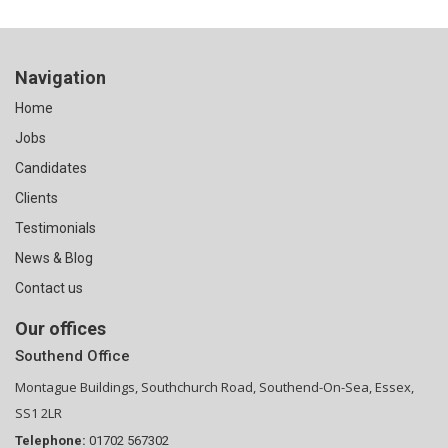
Navigation
Home
Jobs
Candidates
Clients
Testimonials
News & Blog
Contact us
Our offices
Southend Office
Montague Buildings, Southchurch Road, Southend-On-Sea, Essex,
SS1 2LR
Telephone:
01702 567302