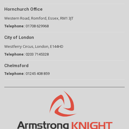
Hornchurch Office
Western Road, Romford, Essex, RM1 3JT
Telephone:
01708 629968
City of London
Westferry Circus, London, E144HD
Telephone:
0203 7145328
Chelmsford
Telephone:
01245 408 859