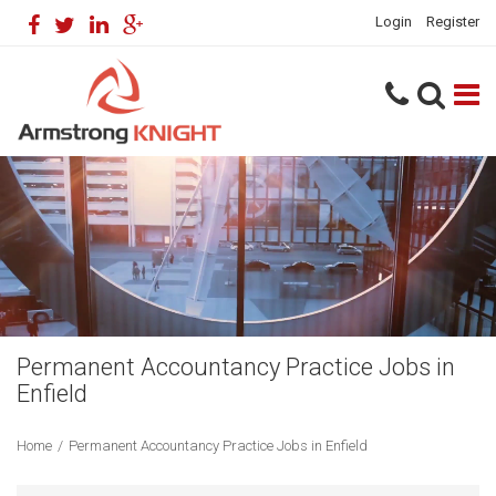
Login
Register
Permanent Accountancy Practice Jobs in
Enfield
Home
/
Permanent Accountancy Practice Jobs in Enfield