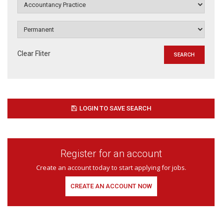
Clear Fliter
LOGIN TO SAVE SEARCH
Register for an account
Create an account today to start applying for jobs.
CREATE AN ACCOUNT NOW