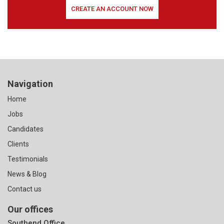
CREATE AN ACCOUNT NOW
Navigation
Home
Jobs
Candidates
Clients
Testimonials
News & Blog
Contact us
Our offices
Southend Office