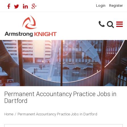
Login
Register
Permanent Accountancy Practice Jobs in
Dartford
Home
/
Permanent Accountancy Practice Jobs in Dartford