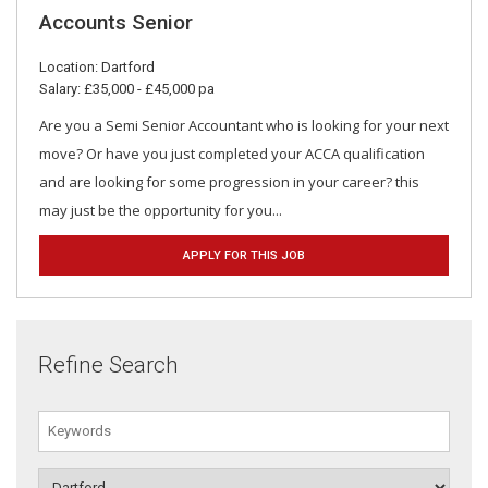
Accounts Senior
Location: Dartford
Salary: £35,000 - £45,000 pa
Are you a Semi Senior Accountant who is looking for your next
move? Or have you just completed your ACCA qualification
and are looking for some progression in your career? this
may just be the opportunity for you...
APPLY FOR THIS JOB
Refine Search