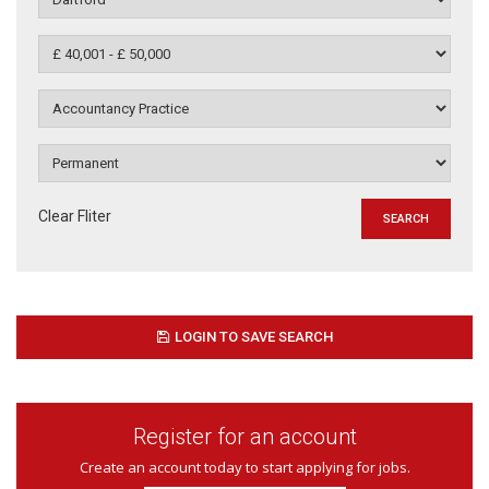
Clear Fliter
LOGIN TO SAVE SEARCH
Register for an account
Create an account today to start applying for jobs.