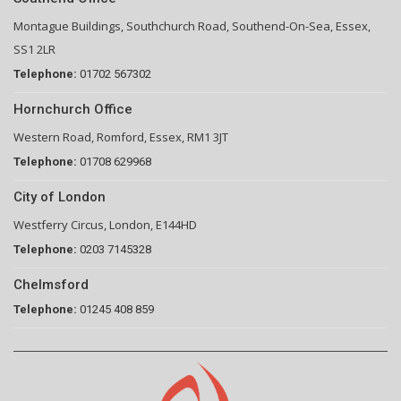
Montague Buildings, Southchurch Road, Southend-On-Sea, Essex,
SS1 2LR
Telephone:
01702 567302
Hornchurch Office
Western Road, Romford, Essex, RM1 3JT
Telephone:
01708 629968
City of London
Westferry Circus, London, E144HD
Telephone:
0203 7145328
Chelmsford
Telephone:
01245 408 859