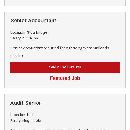
Senior Accountant
Location: Stourbridge
Salary: c£30k pa
Senior Accountant required for a thriving West Midlands
practice
APPLY FOR THIS JOB
Featured Job
Audit Senior
Location: Hull
Salary: Negotiable