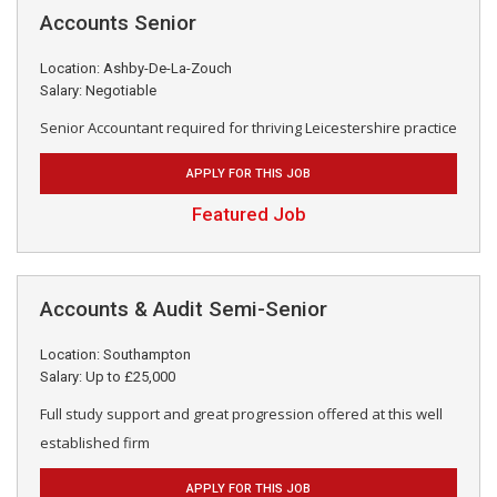
Accounts Senior
Location: Ashby-De-La-Zouch
Salary: Negotiable
Senior Accountant required for thriving Leicestershire practice
APPLY FOR THIS JOB
Featured Job
Accounts & Audit Semi-Senior
Location: Southampton
Salary: Up to £25,000
Full study support and great progression offered at this well
established firm
APPLY FOR THIS JOB