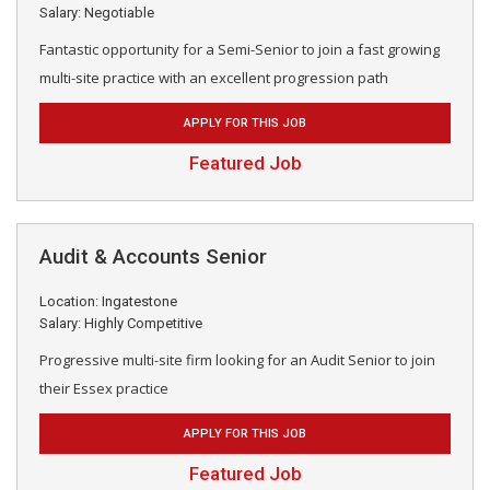
Salary: Negotiable
Fantastic opportunity for a Semi-Senior to join a fast growing
multi-site practice with an excellent progression path
APPLY FOR THIS JOB
Featured Job
Audit & Accounts Senior
Location: Ingatestone
Salary: Highly Competitive
Progressive multi-site firm looking for an Audit Senior to join
their Essex practice
APPLY FOR THIS JOB
Featured Job