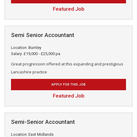
Featured Job
Semi Senior Accountant
Location: Burnley
Salary: £19,000 - £25,000 pa
Great progression offered at this expanding and prestigious
Lancashire practice
APPLY FOR THIS JOB
Featured Job
Semi-Senior Accountant
Location: East Midlands