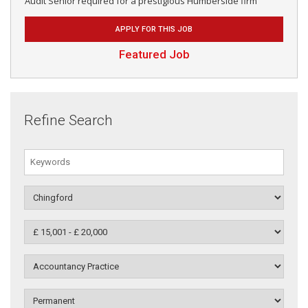
Audit Senior required for a prestigious Humberside firm
APPLY FOR THIS JOB
Featured Job
Refine Search