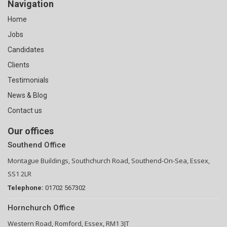
Navigation
Home
Jobs
Candidates
Clients
Testimonials
News & Blog
Contact us
Our offices
Southend Office
Montague Buildings, Southchurch Road, Southend-On-Sea, Essex,
SS1 2LR
Telephone:
01702 567302
Hornchurch Office
Western Road, Romford, Essex, RM1 3JT