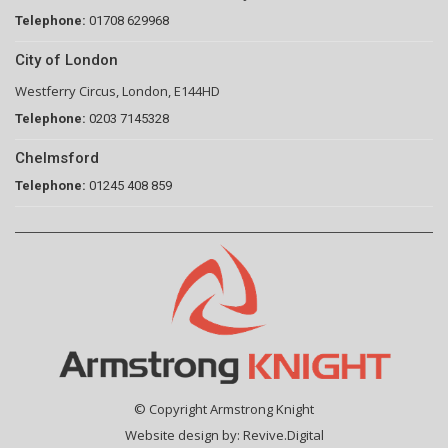
Telephone:
01708 629968
City of London
Westferry Circus, London, E144HD
Telephone:
0203 7145328
Chelmsford
Telephone:
01245 408 859
© Copyright Armstrong Knight
Website design by:
Revive.Digital