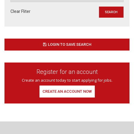
Clear Fliter
LOGIN TO SAVE SEARCH
Register for an account
Create an account today to start applying for jobs.
CREATE AN ACCOUNT NOW