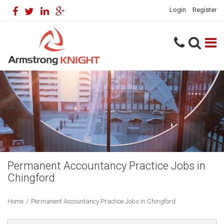
Login
Register
Permanent Accountancy Practice Jobs in
Chingford
Home
/
Permanent Accountancy Practice Jobs in Chingford